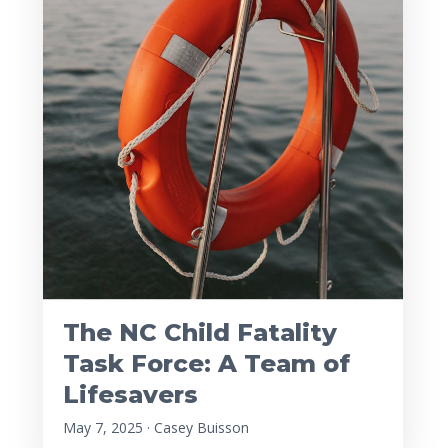
The NC Child Fatality
Task Force: A Team of
Lifesavers
May 7, 2025 · Casey Buisson