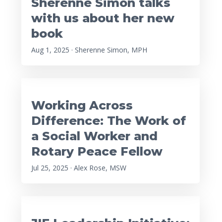
Sherenne Simon talks
with us about her new
book
Aug 1, 2025 · Sherenne Simon, MPH
Working Across
Difference: The Work of
a Social Worker and
Rotary Peace Fellow
Jul 25, 2025 · Alex Rose, MSW