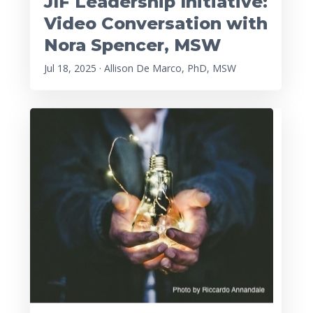
JIF Leadership Initiative:
Video Conversation with
Nora Spencer, MSW
Jul 18, 2025 · Allison De Marco, PhD, MSW