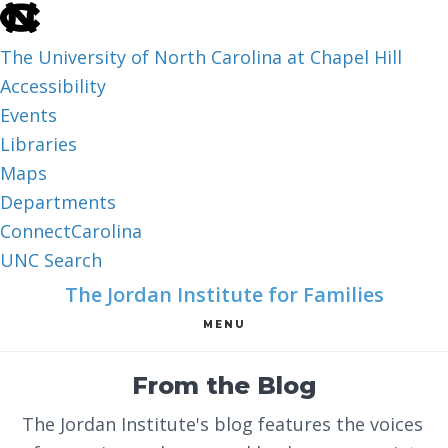
skip
to
The University of North Carolina at Chapel Hill
the
Accessibility
end
Events
of
Libraries
the
Maps
global
Departments
utility
ConnectCarolina
bar
UNC Search
skip
Skip
Skip
The Jordan Institute for Families
to
to
to
MENU
main
main
footer
content
From the Blog
The Jordan Institute's blog features the voices