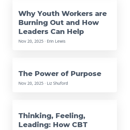
Why Youth Workers are
Burning Out and How
Leaders Can Help
Nov 20, 2025 · Erin Lewis
The Power of Purpose
Nov 20, 2025 · Liz Shuford
Thinking, Feeling,
Leading: How CBT