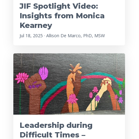
JIF Spotlight Video:
Insights from Monica
Kearney
Jul 18, 2025 · Allison De Marco, PhD, MSW
Leadership during
Difficult Times –