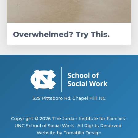
Overwhelmed? Try This.
325 Pittsboro Rd, Chapel Hill, NC
Copyright © 2026
The Jordan Institute for Families
·
UNC School of Social Work
· All Rights Reserved ·
Website by
Tomatillo Design