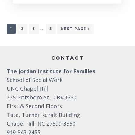
Interim
…
PAGE
PAGE
PAGE
PAGE
GO
1
2
3
5
NEXT PAGE »
TO
pages
omitted
Footer
CONTACT
The Jordan Institute for Families
School of Social Work
UNC-Chapel Hill
325 Pittsboro St., CB#3550
First & Second Floors
Tate, Turner Kuralt Building
Chapel Hill, NC 27599-3550
919-843-2455