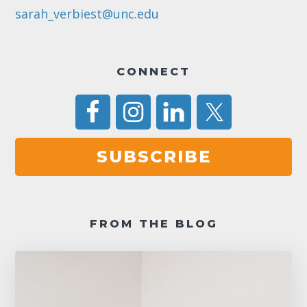
sarah_verbiest@unc.edu
CONNECT
SUBSCRIBE
FROM THE BLOG