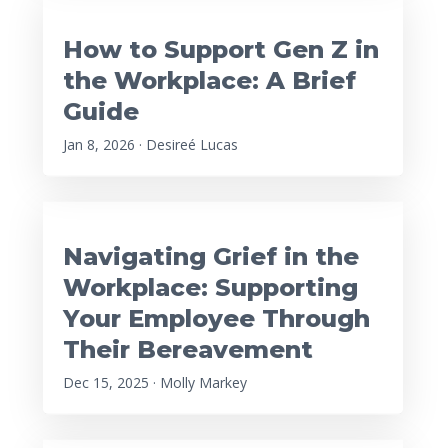
How to Support Gen Z in
the Workplace: A Brief
Guide
Jan 8, 2026 · Desireé Lucas
Navigating Grief in the
Workplace: Supporting
Your Employee Through
Their Bereavement
Dec 15, 2025 · Molly Markey