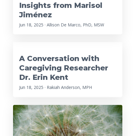
Insights from Marisol
Jiménez
Jun 18, 2025 · Allison De Marco, PhD, MSW
A Conversation with
Caregiving Researcher
Dr. Erin Kent
Jun 18, 2025 · Rakiah Anderson, MPH