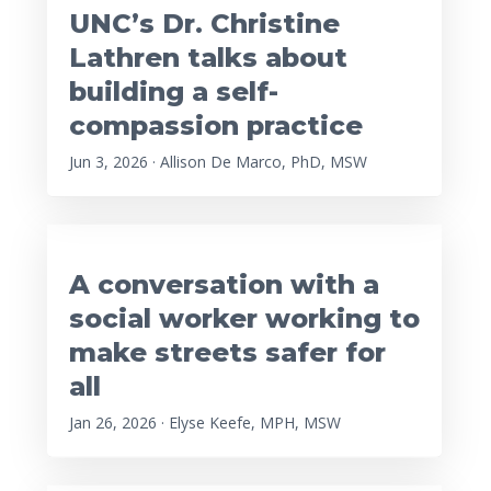
UNC’s Dr. Christine
Lathren talks about
building a self-
compassion practice
Jun 3, 2026 · Allison De Marco, PhD, MSW
A conversation with a
social worker working to
make streets safer for
all
Jan 26, 2026 · Elyse Keefe, MPH, MSW