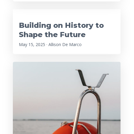
Building on History to
Shape the Future
May 15, 2025 · Allison De Marco