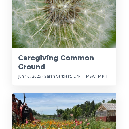
Caregiving Common
Ground
Jun 10, 2025 · Sarah Verbiest, DrPH, MSW, MPH