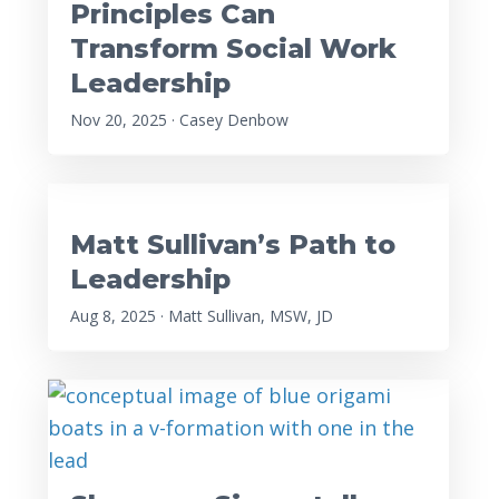
Principles Can
Transform Social Work
Leadership
Nov 20, 2025 · Casey Denbow
Matt Sullivan’s Path to
Leadership
Aug 8, 2025 · Matt Sullivan, MSW, JD