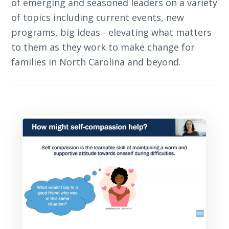
of emerging and seasoned leaders on a variety
of topics including current events, new
programs, big ideas - elevating what matters
to them as they work to make change for
families in North Carolina and beyond.