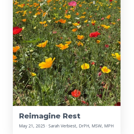
Reimagine Rest
May 21, 2025 · Sarah Verbiest, DrPH, MSW, MPH