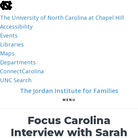
skip
to
The University of North Carolina at Chapel Hill
the
Accessibility
end
Events
of
Libraries
the
Maps
global
Departments
utility
ConnectCarolina
bar
UNC Search
skip
Skip
Skip
The Jordan Institute for Families
to
to
to
MENU
main
main
footer
content
Focus Carolina
Interview with Sarah