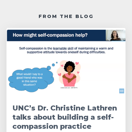
FROM THE BLOG
UNC’s Dr. Christine Lathren
talks about building a self-
compassion practice