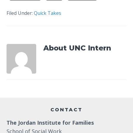
Filed Under:
Quick Takes
About
UNC Intern
Footer
CONTACT
The Jordan Institute for Families
School of Social Work