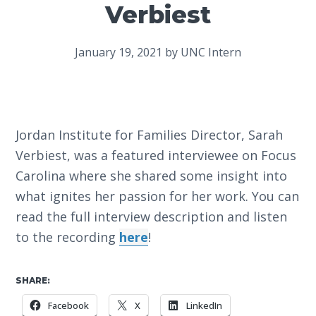
Verbiest
January 19, 2021
by
UNC Intern
Jordan Institute for Families Director, Sarah
Verbiest, was a featured interviewee on Focus
Carolina where she shared some insight into
what ignites her passion for her work. You can
read the full interview description and listen
to the recording
here
!
SHARE:
Facebook
X
LinkedIn