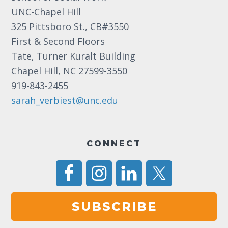
UNC-Chapel Hill
325 Pittsboro St., CB#3550
First & Second Floors
Tate, Turner Kuralt Building
Chapel Hill, NC 27599-3550
919-843-2455
sarah_verbiest@unc.edu
CONNECT
SUBSCRIBE