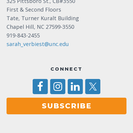
325 Pittsboro St., CB#3550
First & Second Floors
Tate, Turner Kuralt Building
Chapel Hill, NC 27599-3550
919-843-2455
sarah_verbiest@unc.edu
CONNECT
SUBSCRIBE