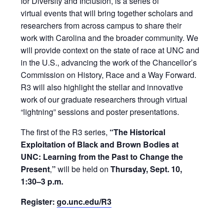
for Diversity and Inclusion, is a series of
virtual events that will bring together scholars and
researchers from across campus to share their
work with Carolina and the broader community. We
will provide context on the state of race at UNC and
in the U.S., advancing the work of the Chancellor’s
Commission on History, Race and a Way Forward.
R3 will also highlight the stellar and innovative
work of our graduate researchers through virtual
“lightning” sessions and poster presentations.
The first of the R3 series,
“The Historical
Exploitation of Black and Brown Bodies at
UNC: Learning from the Past to Change the
Present
,
”
will be held on
Thursday, Sept. 10,
1:30–3 p.m.
Register:
go.unc.edu/R3