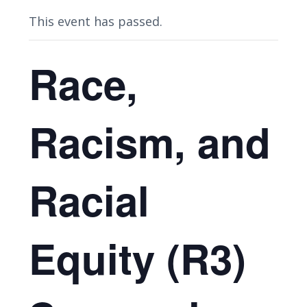
This event has passed.
Race,
Racism, and
Racial
Equity (R3)