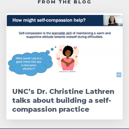
FROM THE BLOG
UNC’s Dr. Christine Lathren
talks about building a self-
compassion practice