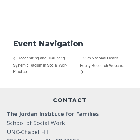
Event Navigation
26th National Health
Recognizing and Disrupting
Systemic Racism in Social Work
Equity Research Webcast
Practice
Footer
CONTACT
The Jordan Institute for Families
School of Social Work
UNC-Chapel Hill