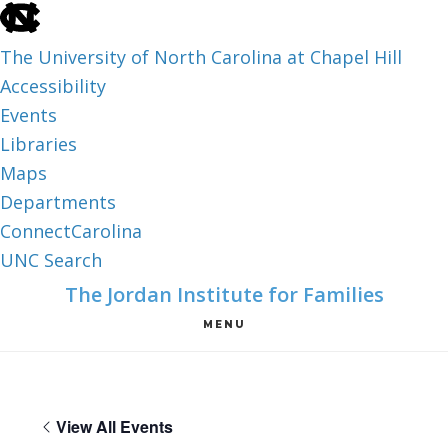
skip
to
The University of North Carolina at Chapel Hill
the
Accessibility
end
Events
of
Libraries
the
Maps
global
Departments
utility
ConnectCarolina
bar
UNC Search
skip
Skip
Skip
The Jordan Institute for Families
to
to
to
MENU
main
main
footer
content
View All Events