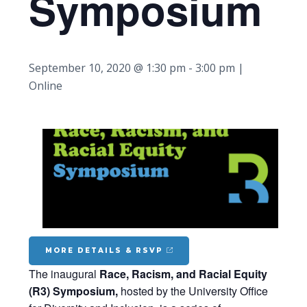
Symposium
September 10, 2020 @ 1:30 pm
-
3:00 pm
|
Online
MORE DETAILS & RSVP
The inaugural
Race, Racism, and Racial Equity
(R3) Symposium
,
hosted by the University Office