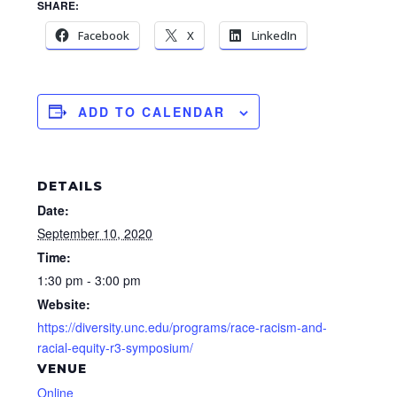
SHARE:
Facebook
X
LinkedIn
ADD TO CALENDAR
DETAILS
Date:
September 10, 2020
Time:
1:30 pm - 3:00 pm
Website:
https://diversity.unc.edu/programs/race-racism-and-
racial-equity-r3-symposium/
VENUE
Online