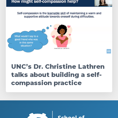
UNC’s Dr. Christine Lathren
talks about building a self-
compassion practice