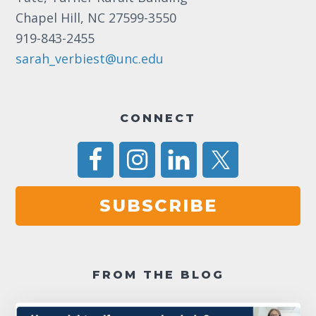
Chapel Hill, NC 27599-3550
919-843-2455
sarah_verbiest@unc.edu
CONNECT
SUBSCRIBE
FROM THE BLOG