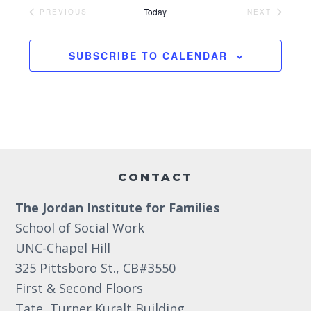
e
Today
PREVIOUS
NEXT
EVENTS
EVENTS
l
e
SUBSCRIBE TO CALENDAR
c
t
d
a
t
Footer
e
CONTACT
.
The Jordan Institute for Families
School of Social Work
UNC-Chapel Hill
325 Pittsboro St., CB#3550
First & Second Floors
Tate, Turner Kuralt Building