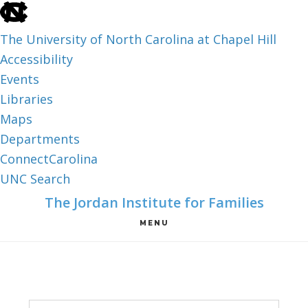
skip
to
The University of North Carolina at Chapel Hill
the
Accessibility
end
Events
of
Libraries
the
Maps
global
Departments
utility
ConnectCarolina
bar
UNC Search
skip
Skip
Skip
The Jordan Institute for Families
to
to
to
MENU
main
main
footer
content