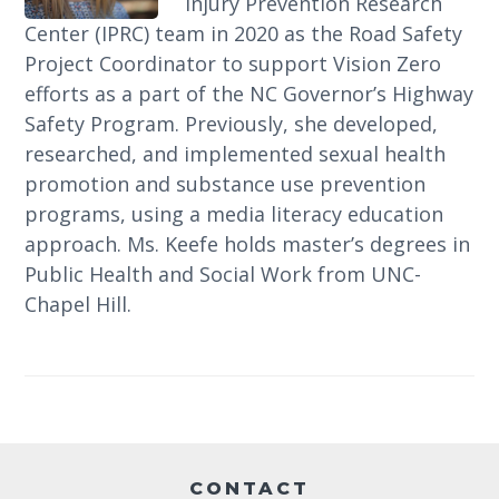
Injury Prevention Research
Center (IPRC) team in 2020 as the Road Safety
Project Coordinator to support Vision Zero
efforts as a part of the NC Governor’s Highway
Safety Program. Previously, she developed,
researched, and implemented sexual health
promotion and substance use prevention
programs, using a media literacy education
approach. Ms. Keefe holds master’s degrees in
Public Health and Social Work from UNC-
Chapel Hill.
Footer
CONTACT