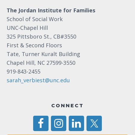
The Jordan Institute for Families
School of Social Work
UNC-Chapel Hill
325 Pittsboro St., CB#3550
First & Second Floors
Tate, Turner Kuralt Building
Chapel Hill, NC 27599-3550
919-843-2455
sarah_verbiest@unc.edu
CONNECT