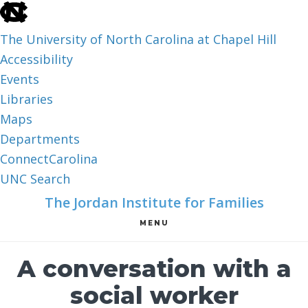
skip
to
The University of North Carolina at Chapel Hill
the
Accessibility
end
Events
of
Libraries
the
Maps
global
Departments
utility
ConnectCarolina
bar
UNC Search
skip
Skip
Skip
The Jordan Institute for Families
to
to
to
MENU
main
main
footer
content
A conversation with a
social worker