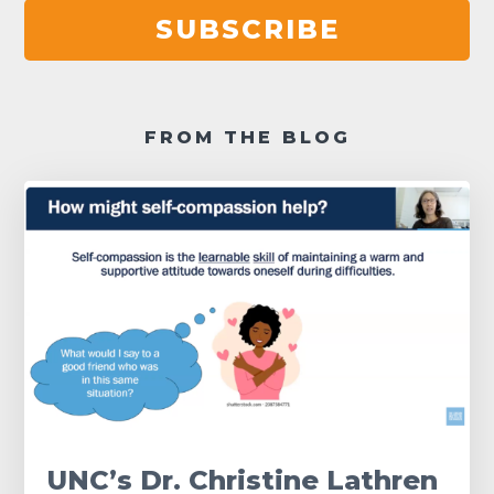
SUBSCRIBE
FROM THE BLOG
UNC’s Dr. Christine Lathren