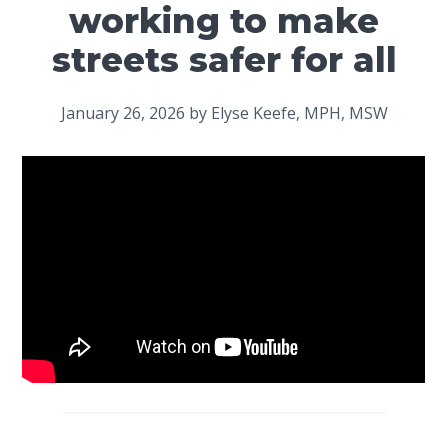
working to make
streets safer for all
January 26, 2026
by
Elyse Keefe, MPH, MSW