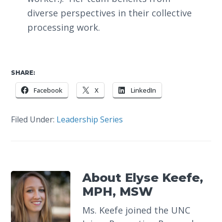
diverse perspectives in their collective
processing work.
SHARE:
Facebook
X
LinkedIn
Filed Under:
Leadership Series
About
Elyse Keefe,
MPH, MSW
Ms. Keefe joined the UNC