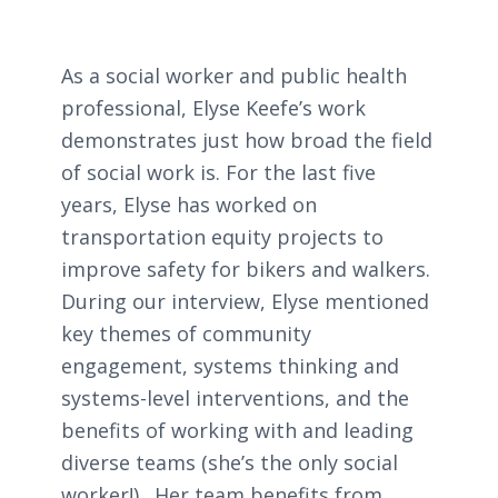
As a social worker and public health
professional, Elyse Keefe’s work
demonstrates just how broad the field
of social work is. For the last five
years, Elyse has worked on
transportation equity projects to
improve safety for bikers and walkers.
During our interview, Elyse mentioned
key themes of community
engagement, systems thinking and
systems-level interventions, and the
benefits of working with and leading
diverse teams (she’s the only social
worker!). Her team benefits from