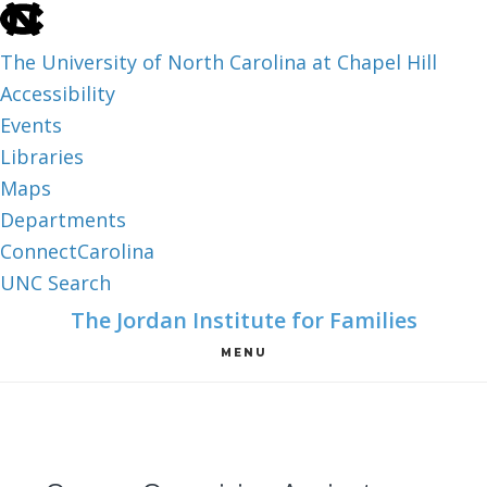
skip
to
The University of North Carolina at Chapel Hill
the
Accessibility
end
Events
of
Libraries
the
Maps
global
Departments
utility
ConnectCarolina
bar
UNC Search
skip
Skip
Skip
The Jordan Institute for Families
to
to
to
MENU
main
main
footer
content