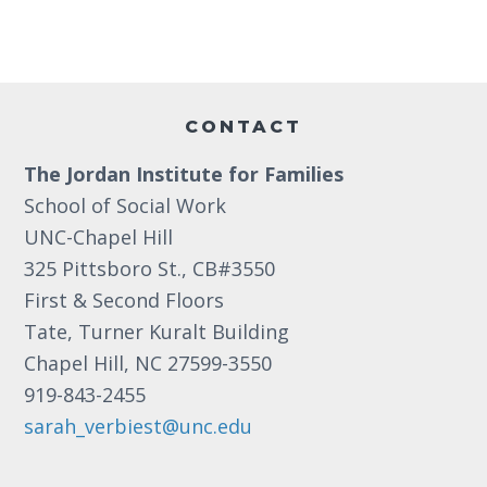
t
e
.
Footer
CONTACT
The Jordan Institute for Families
School of Social Work
UNC-Chapel Hill
325 Pittsboro St., CB#3550
First & Second Floors
Tate, Turner Kuralt Building
Chapel Hill, NC 27599-3550
919-843-2455
sarah_verbiest@unc.edu