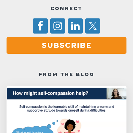
CONNECT
SUBSCRIBE
FROM THE BLOG