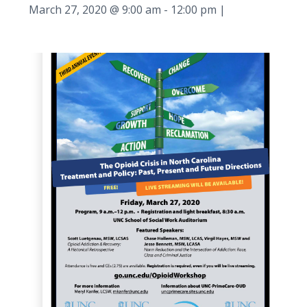
March 27, 2020 @ 9:00 am
-
12:00 pm
|