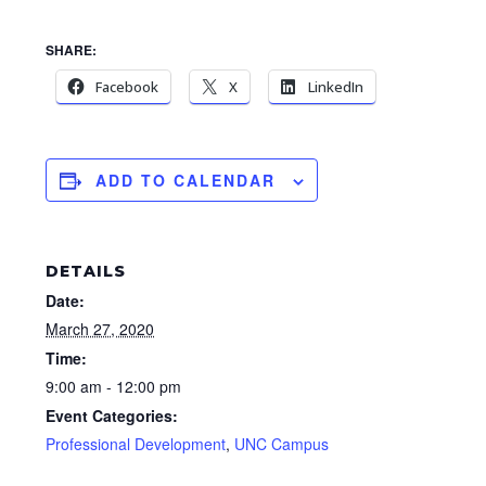
SHARE:
Facebook
X
LinkedIn
ADD TO CALENDAR
DETAILS
Date:
March 27, 2020
Time:
9:00 am - 12:00 pm
Event Categories:
Professional Development
,
UNC Campus