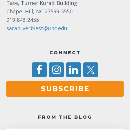
Tate, Turner Kuralt Building
Chapel Hill, NC 27599-3550
919-843-2455
sarah_verbiest@unc.edu
CONNECT
SUBSCRIBE
FROM THE BLOG