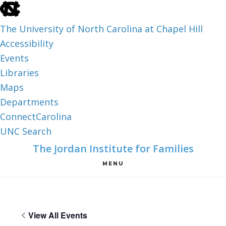
skip
to
The University of North Carolina at Chapel Hill
the
Accessibility
end
Events
of
Libraries
the
Maps
global
Departments
utility
ConnectCarolina
bar
UNC Search
skip
Skip
Skip
The Jordan Institute for Families
to
to
to
MENU
main
main
footer
content
View All Events