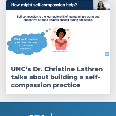
UNC’s Dr. Christine Lathren
talks about building a self-
compassion practice