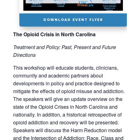
DOWNLOAD EVENT FLYER
The Opioid Crisis in North Carolina
Treatment and Policy: Past, Present and Future
Directions
This workshop will educate students, clinicians,
community and academic partners about
developments in policy and practice designed to
mitigate the effects of opioid misuse and addiction.
The speakers will give an update overview on the
state of the Opioid Crises in North Carolina and
nationally. In addition, a historical retrospective of
opioid addiction and recovery will be presented.
Speakers will discuss the Harm Reduction model
and the Intersection of Addiction: Race, Class and