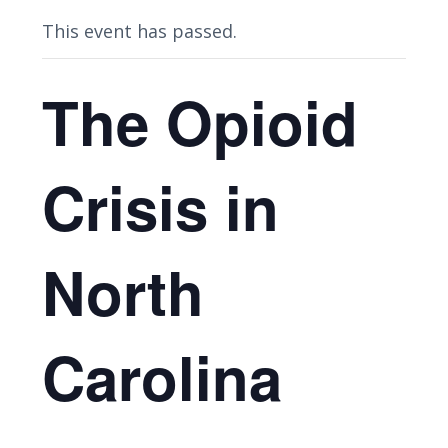
This event has passed.
The Opioid
Crisis in
North
Carolina