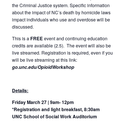
the Criminal Justice system. Specific information
about the impact of NC’s death by homicide laws
impact individuals who use and overdose will be
discussed.
This is a
FREE
event and continuing education
credits are available (2.5). The event will also be
live streamed. Registration is required, even if you
will be live streaming at this link:
go.unc.edu/OpioidWorkshop
Details:
Friday March 27 | 9am- 12pm
*Registration and light breakfast, 8:30am
UNC School of Social Work Auditorium