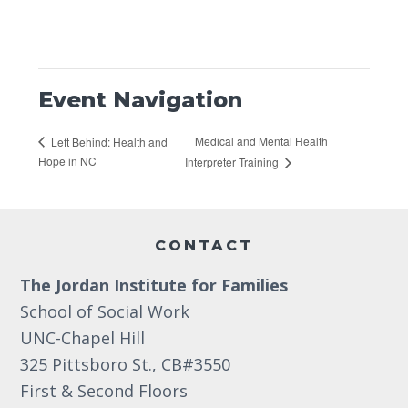
Event Navigation
Medical and Mental Health
Left Behind: Health and
Hope in NC
Interpreter Training
Footer
CONTACT
The Jordan Institute for Families
School of Social Work
UNC-Chapel Hill
325 Pittsboro St., CB#3550
First & Second Floors