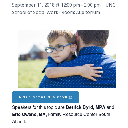
September 11, 2018 @ 12:00 pm
-
2:00 pm
|
UNC
School of Social Work · Room: Auditorium
MORE DETAILS & RSVP
Speakers for this topic are
Derrick Byrd, MPA
and
Eric Owens, BA
, Family Resource Center South
Atlantic