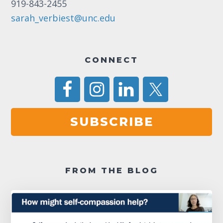
919-843-2455
sarah_verbiest@unc.edu
CONNECT
SUBSCRIBE
FROM THE BLOG