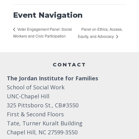
Event Navigation
Panel on Ethics, Access,
Voter Engagement Panel: Social
Workers and Civic Participation
Equity, and Advocacy
Footer
CONTACT
The Jordan Institute for Families
School of Social Work
UNC-Chapel Hill
325 Pittsboro St., CB#3550
First & Second Floors
Tate, Turner Kuralt Building
Chapel Hill, NC 27599-3550