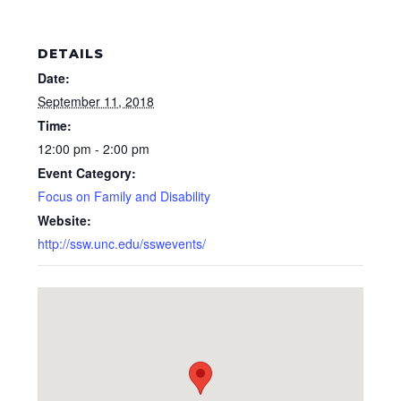
DETAILS
Date:
September 11, 2018
Time:
12:00 pm - 2:00 pm
Event Category:
Focus on Family and Disability
Website:
http://ssw.unc.edu/sswevents/