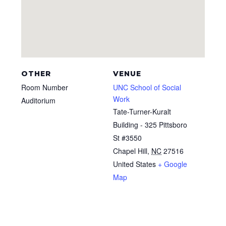
OTHER
VENUE
Room Number
UNC School of Social
Work
Auditorium
Tate-Turner-Kuralt
Building - 325 Pittsboro
St #3550
Chapel Hill
,
NC
27516
United States
+ Google
Map