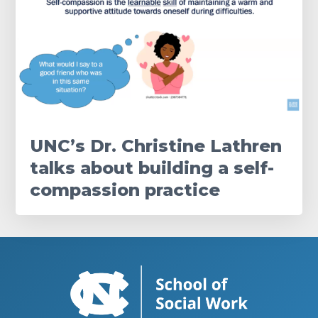
UNC’s Dr. Christine Lathren
talks about building a self-
compassion practice