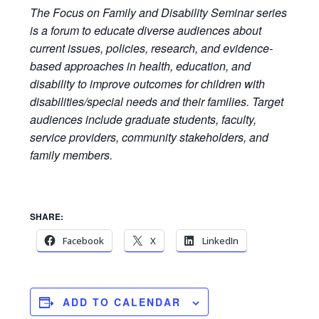
The Focus on Family and Disability Seminar series
is a forum to educate diverse audiences about
current issues, policies, research, and evidence-
based approaches in health, education, and
disability to improve outcomes for children with
disabilities/special needs and their families. Target
audiences include graduate students, faculty,
service providers, community stakeholders, and
family members.
SHARE:
Facebook
X
LinkedIn
ADD TO CALENDAR