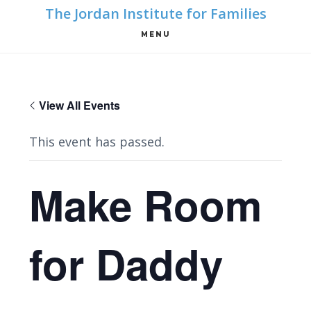
Skip
Skip
The Jordan Institute for Families
to
to
MENU
main
footer
content
View All Events
This event has passed.
Make Room
for Daddy