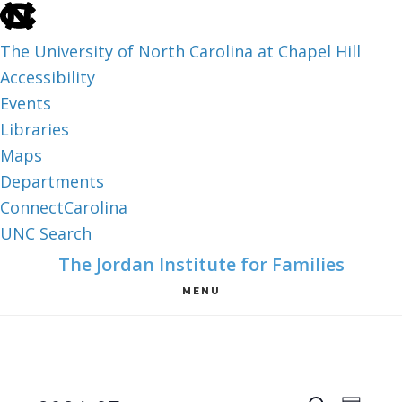
skip
to
The University of North Carolina at Chapel Hill
the
Accessibility
end
Events
of
Libraries
the
Maps
global
Departments
utility
ConnectCarolina
bar
UNC Search
skip
Skip
Skip
The Jordan Institute for Families
to
to
to
MENU
main
main
footer
content