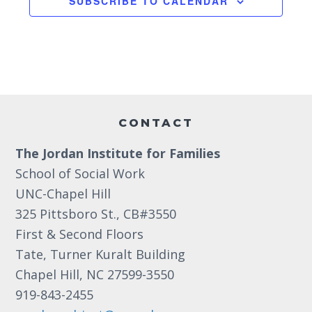
SUBSCRIBE TO CALENDAR
a
3:00 pm
t
i
4:00 pm
o
5:00 pm
Footer
n
6:00 pm
CONTACT
The Jordan Institute for Families
7:00 pm
School of Social Work
8:00 pm
UNC-Chapel Hill
325 Pittsboro St., CB#3550
9:00 pm
First & Second Floors
10:00
Tate, Turner Kuralt Building
pm
Chapel Hill, NC 27599-3550
11:00
919-843-2455
pm
12:00
am