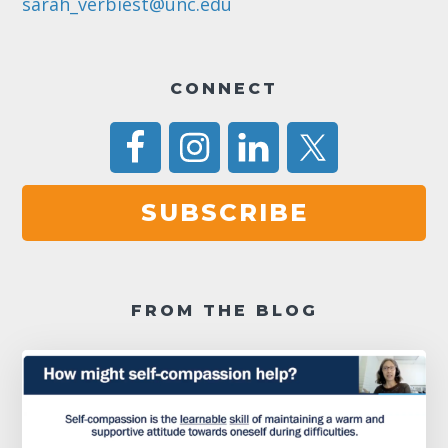
sarah_verbiest@unc.edu
CONNECT
SUBSCRIBE
FROM THE BLOG