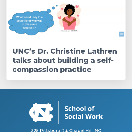
UNC’s Dr. Christine Lathren
talks about building a self-
compassion practice
325 Pittsboro Rd, Chapel Hill, NC