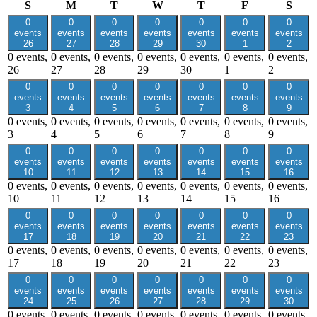
Sunday
Monday
Tuesday
Wednesday
Thursday
Friday
Satu
S
M
T
W
T
F
S
0
0
0
0
0
0
0
events
events
events
events
events
events
events
26
27
28
29
30
1
2
0 events,
0 events,
0 events,
0 events,
0 events,
0 events,
0 events,
26
27
28
29
30
1
2
0
0
0
0
0
0
0
events
events
events
events
events
events
events
3
4
5
6
7
8
9
0 events,
0 events,
0 events,
0 events,
0 events,
0 events,
0 events,
3
4
5
6
7
8
9
0
0
0
0
0
0
0
events
events
events
events
events
events
events
10
11
12
13
14
15
16
0 events,
0 events,
0 events,
0 events,
0 events,
0 events,
0 events,
10
11
12
13
14
15
16
0
0
0
0
0
0
0
events
events
events
events
events
events
events
17
18
19
20
21
22
23
0 events,
0 events,
0 events,
0 events,
0 events,
0 events,
0 events,
17
18
19
20
21
22
23
0
0
0
0
0
0
0
events
events
events
events
events
events
events
24
25
26
27
28
29
30
0 events,
0 events,
0 events,
0 events,
0 events,
0 events,
0 events,