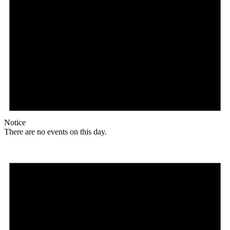
Notice
There are no events on this day.