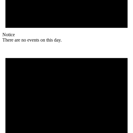
Notice
There are no events on this day.