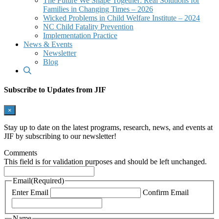
The Future We Shape Together: Real Solutions for
Families in Changing Times – 2026
Wicked Problems in Child Welfare Institute – 2024
NC Child Fatality Prevention
Implementation Practice
News & Events
Newsletter
Blog
Subscribe to Updates from JIF
×
Stay up to date on the latest programs, research, news, and events at
JIF by subscribing to our newsletter!
Comments
This field is for validation purposes and should be left unchanged.
Email
(Required)
Enter Email
Confirm Email
Name