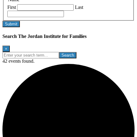
First
Last
Search The Jordan Institute for Families
×
Enter
your
42 events found.
search
term...