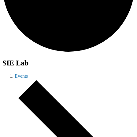
SIE Lab
Events