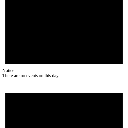
Notice
There are no events on this day.