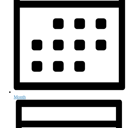
Month