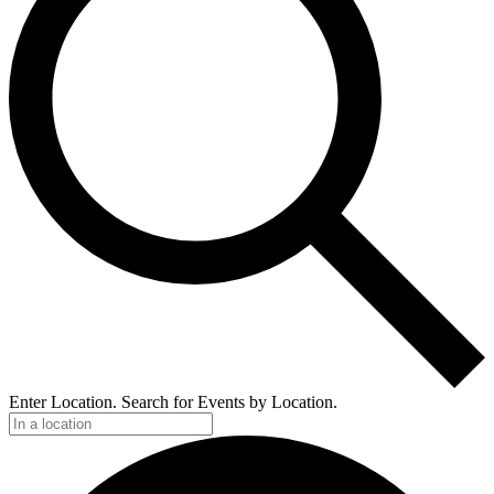
Enter Location. Search for Events by Location.