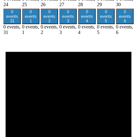
24
25
26
27
28
29
30
0
0
0
0
0
0
0
events
events
events
events
events
events
events
31
1
2
3
4
5
6
0 events,
0 events,
0 events,
0 events,
0 events,
0 events,
0 events,
31
1
2
3
4
5
6