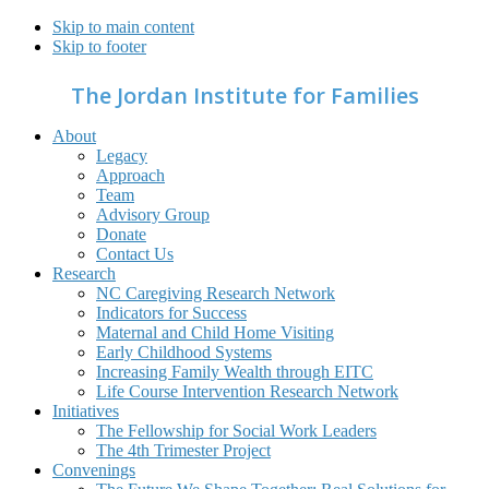
Skip to main content
Skip to footer
The Jordan Institute for Families
About
Legacy
Approach
Team
Advisory Group
Donate
Contact Us
Research
NC Caregiving Research Network
Indicators for Success
Maternal and Child Home Visiting
Early Childhood Systems
Increasing Family Wealth through EITC
Life Course Intervention Research Network
Initiatives
The Fellowship for Social Work Leaders
The 4th Trimester Project
Convenings