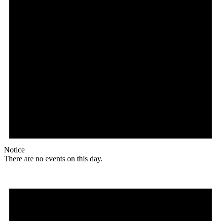
Notice
There are no events on this day.