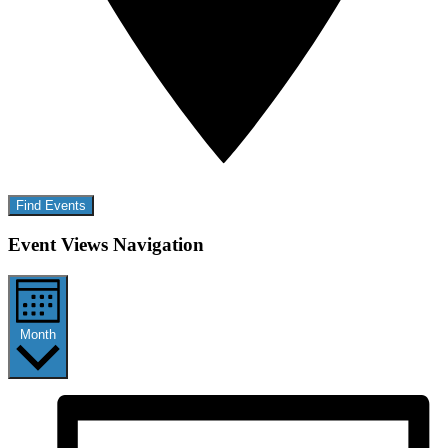
Find Events
Event Views Navigation
Month