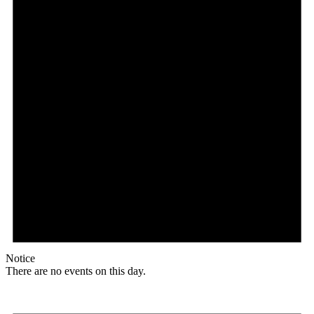
Notice
There are no events on this day.