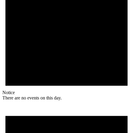
Notice
There are no events on this day.