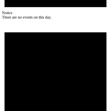
Notice
There are no events on this day.