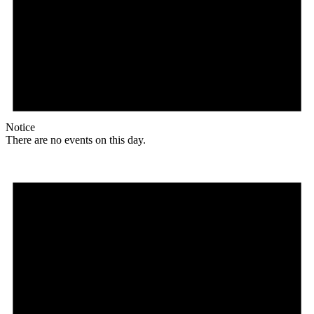
Notice
There are no events on this day.