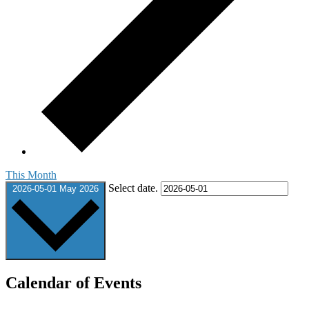
This Month
Select date.
2026-05-01
May 2026
Calendar of Events