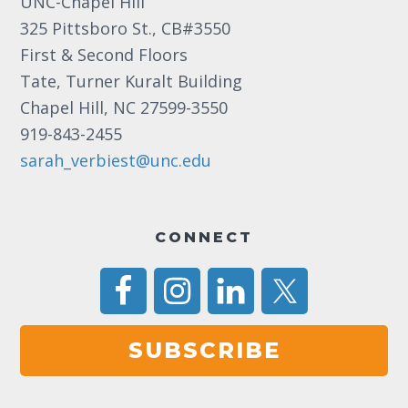
UNC-Chapel Hill
a
325 Pittsboro St., CB#3550
v
First & Second Floors
Tate, Turner Kuralt Building
i
Chapel Hill, NC 27599-3550
g
919-843-2455
a
sarah_verbiest@unc.edu
t
i
CONNECT
o
n
SUBSCRIBE