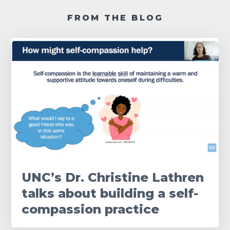
FROM THE BLOG
UNC’s Dr. Christine Lathren
talks about building a self-
compassion practice