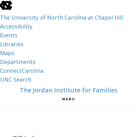
skip
to
The University of North Carolina at Chapel Hill
the
Accessibility
end
Events
of
Libraries
the
Maps
global
Departments
utility
ConnectCarolina
bar
UNC Search
skip
Skip
Skip
The Jordan Institute for Families
to
to
to
MENU
main
main
footer
content