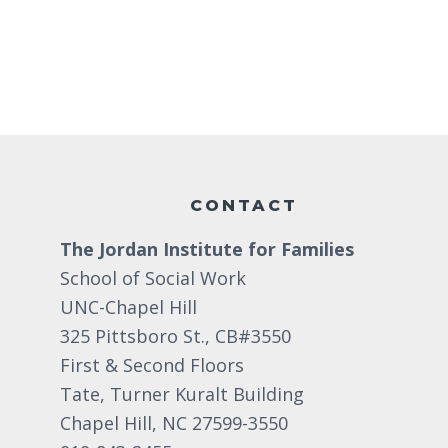
Footer
CONTACT
The Jordan Institute for Families
School of Social Work
UNC-Chapel Hill
325 Pittsboro St., CB#3550
First & Second Floors
Tate, Turner Kuralt Building
Chapel Hill, NC 27599-3550