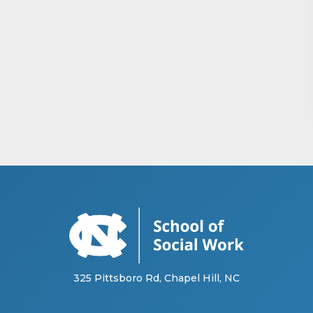
325 Pittsboro Rd, Chapel Hill, NC