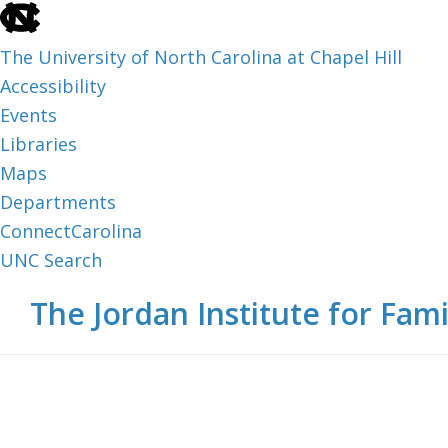
skip
to
The University of North Carolina at Chapel Hill
the
Accessibility
end
Events
of
Libraries
the
Maps
global
Departments
utility
ConnectCarolina
bar
UNC Search
skip
Skip
Skip
The Jordan Institute for Fami
to
to
to
main
main
footer
content