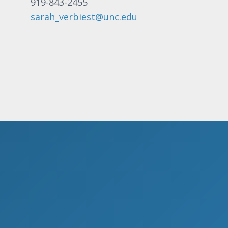
919-843-2455
sarah_verbiest@unc.edu