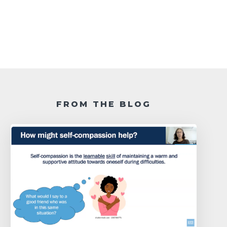
FROM THE BLOG