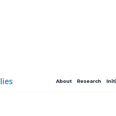
lies
About
Research
Init