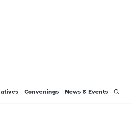
iatives
Convenings
News & Events