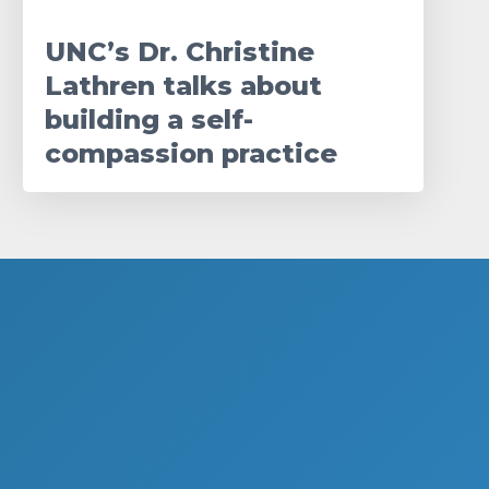
UNC’s Dr. Christine
Lathren talks about
building a self-
compassion practice