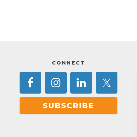
CONNECT
SUBSCRIBE