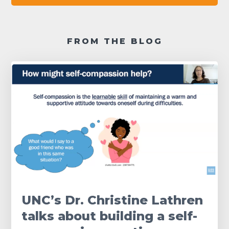
FROM THE BLOG
UNC’s Dr. Christine Lathren
talks about building a self-