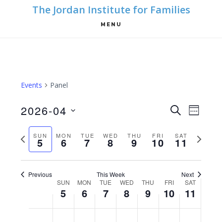
Skip
Skip
The Jordan Institute for Families
to
to
MENU
main
footer
content
Events
Panel
E
E
2026-04
S
W
E
v
S
v
E
A
e
P
N
SUN
MON
TUE
WED
THU
FRI
SAT
E
e
5
6
7
8
9
10
11
R
e
K
n
r
e
l
C
n
t
e
H
x
e
Previous
This Week
Next
V
v
t
t
c
W
SUN
MON
TUE
WED
THU
FRI
SAT
i
5
6
7
8
9
10
11
i
w
t
s
e
e
o
e
d
S
M
T
W
T
F
S
N
N
N
N
N
N
S
N
12:00
w