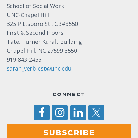
School of Social Work
8:00 pm
UNC-Chapel Hill
325 Pittsboro St., CB#3550
9:00 pm
First & Second Floors
10:00
Tate, Turner Kuralt Building
pm
Chapel Hill, NC 27599-3550
11:00
919-843-2455
pm
12:00
am
sarah_verbiest@unc.edu
CONNECT
SUBSCRIBE