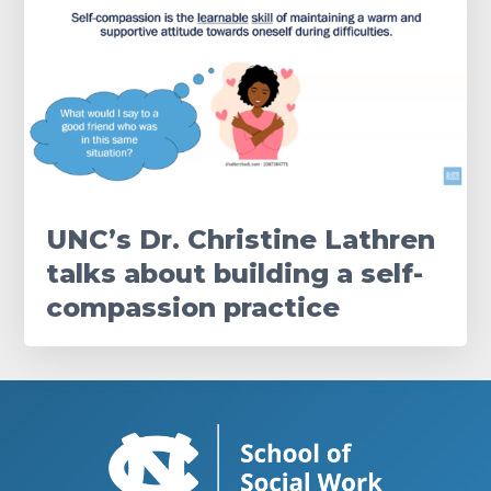
UNC’s Dr. Christine Lathren
talks about building a self-
compassion practice