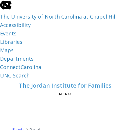
skip
to
The University of North Carolina at Chapel Hill
the
Accessibility
end
Events
of
Libraries
the
Maps
global
Departments
utility
ConnectCarolina
bar
UNC Search
skip
Skip
Skip
The Jordan Institute for Families
to
to
to
MENU
main
main
footer
content
Events
Panel