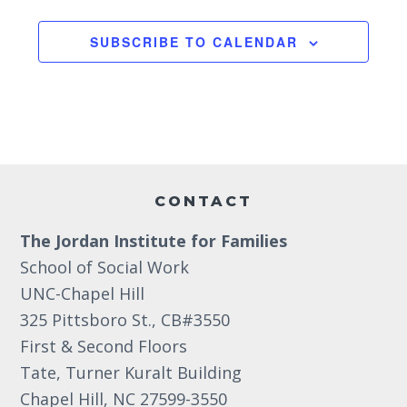
2
6
6
g
2:00 pm
6
SUBSCRIBE TO CALENDAR
a
3:00 pm
t
i
4:00 pm
o
5:00 pm
Footer
n
6:00 pm
CONTACT
The Jordan Institute for Families
7:00 pm
School of Social Work
8:00 pm
UNC-Chapel Hill
325 Pittsboro St., CB#3550
9:00 pm
First & Second Floors
10:00
Tate, Turner Kuralt Building
pm
Chapel Hill, NC 27599-3550