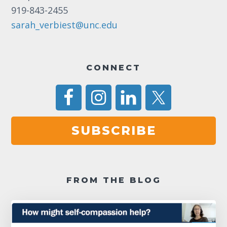
11:00
919-843-2455
pm
12:00
am
sarah_verbiest@unc.edu
CONNECT
SUBSCRIBE
FROM THE BLOG