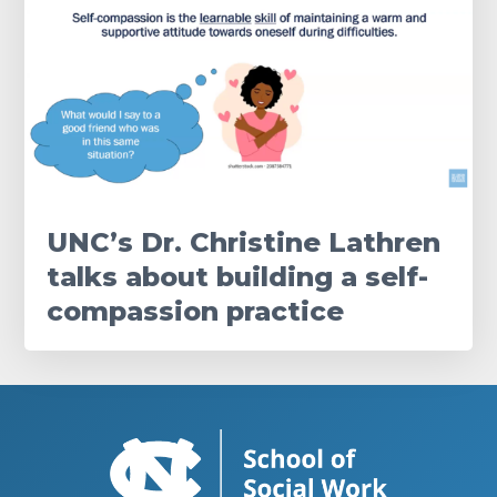
UNC’s Dr. Christine Lathren
talks about building a self-
compassion practice