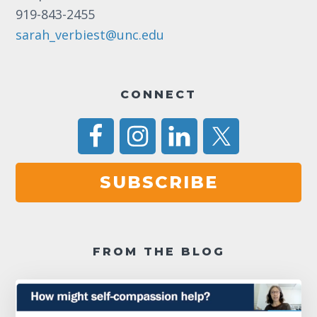
11:00
919-843-2455
pm
12:00
am
sarah_verbiest@unc.edu
CONNECT
SUBSCRIBE
FROM THE BLOG