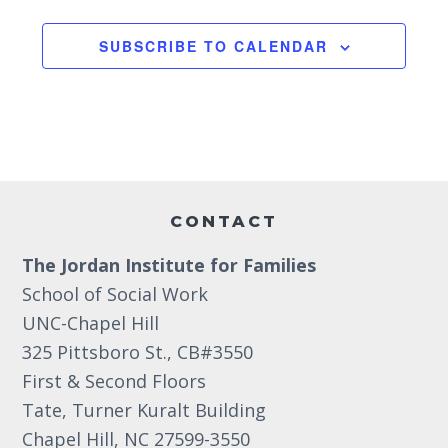
g
2:00 pm
SUBSCRIBE TO CALENDAR
a
3:00 pm
t
i
4:00 pm
o
5:00 pm
Footer
n
6:00 pm
CONTACT
The Jordan Institute for Families
7:00 pm
School of Social Work
8:00 pm
UNC-Chapel Hill
325 Pittsboro St., CB#3550
9:00 pm
First & Second Floors
10:00
Tate, Turner Kuralt Building
pm
Chapel Hill, NC 27599-3550