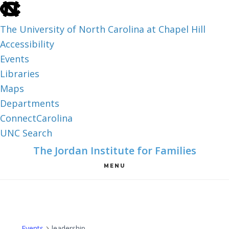
skip
to
The University of North Carolina at Chapel Hill
the
Accessibility
end
Events
of
Libraries
the
Maps
global
Departments
utility
ConnectCarolina
bar
UNC Search
skip
Skip
Skip
The Jordan Institute for Families
to
to
to
MENU
main
main
footer
content
Events
leadership