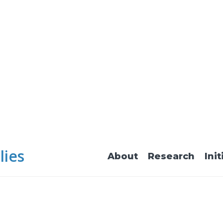
lies
About
Research
Init