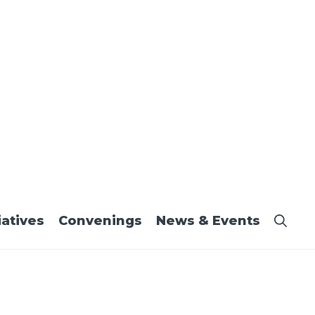
iatives
Convenings
News & Events