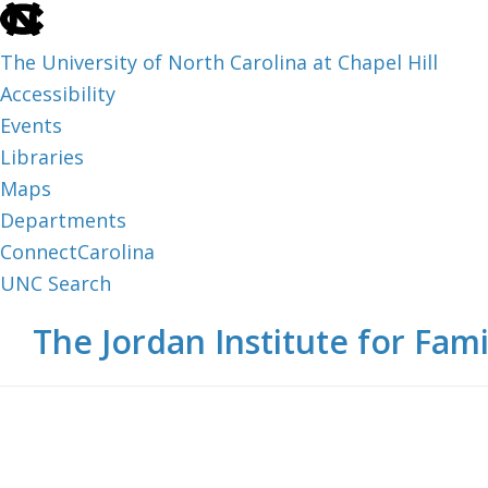
skip
to
The University of North Carolina at Chapel Hill
the
Accessibility
end
Events
of
Libraries
the
Maps
global
Departments
utility
ConnectCarolina
bar
UNC Search
skip
Skip
Skip
The Jordan Institute for Fami
to
to
to
main
main
footer
content