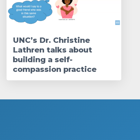
UNC’s Dr. Christine
Lathren talks about
building a self-
compassion practice