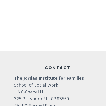
d
r
d
a
c
.
t
S
h
e
e
.
a
a
n
r
d
c
Footer
h
V
f
i
o
CONTACT
e
r
The Jordan Institute for Families
w
E
School of Social Work
v
s
UNC-Chapel Hill
e
N
325 Pittsboro St., CB#3550
n
First & Second Floors