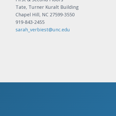
a
t
Tate, Turner Kuralt Building
v
s
Chapel Hill, NC 27599-3550
b
i
919-843-2455
y
g
sarah_verbiest@unc.edu
K
a
e
t
y
i
w
o
o
r
n
d
.