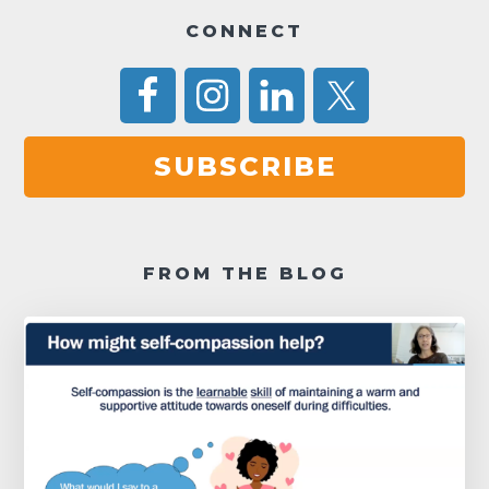
a
CONNECT
t
i
o
n
SUBSCRIBE
FROM THE BLOG