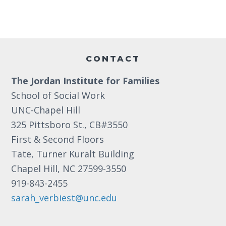
v
t
n
i
e
d
o
n
n
Footer
V
t
CONTACT
i
s
The Jordan Institute for Families
e
School of Social Work
w
UNC-Chapel Hill
s
325 Pittsboro St., CB#3550
N
First & Second Floors
Tate, Turner Kuralt Building
a
Chapel Hill, NC 27599-3550
v
919-843-2455
i
sarah_verbiest@unc.edu
g