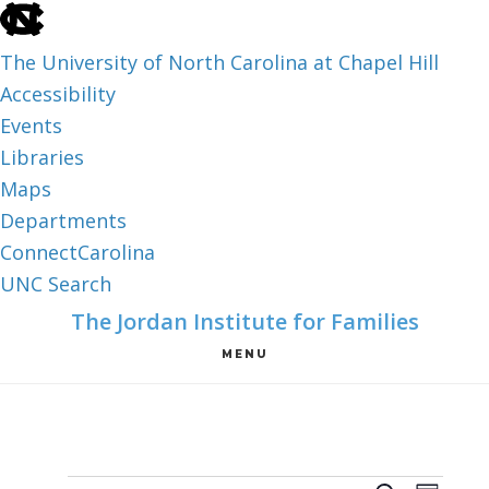
skip
to
The University of North Carolina at Chapel Hill
the
Accessibility
end
Events
of
Libraries
the
Maps
global
Departments
utility
ConnectCarolina
bar
UNC Search
skip
Skip
Skip
The Jordan Institute for Families
to
to
to
MENU
main
main
footer
content