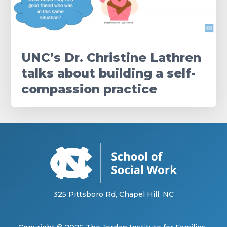
UNC’s Dr. Christine Lathren
talks about building a self-
compassion practice
325 Pittsboro Rd, Chapel Hill, NC