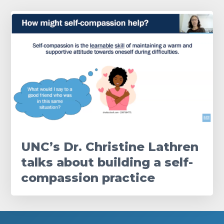
UNC’s Dr. Christine Lathren
talks about building a self-
compassion practice