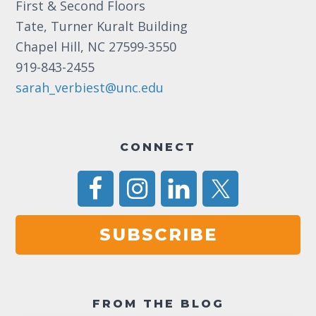
First & Second Floors
a
Tate, Turner Kuralt Building
v
Chapel Hill, NC 27599-3550
i
919-843-2455
g
sarah_verbiest@unc.edu
a
t
CONNECT
i
o
n
SUBSCRIBE
FROM THE BLOG