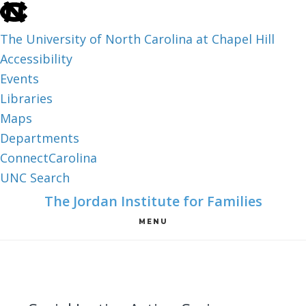
skip
to
The University of North Carolina at Chapel Hill
the
Accessibility
end
Events
of
Libraries
the
Maps
global
Departments
utility
ConnectCarolina
bar
UNC Search
skip
Skip
Skip
The Jordan Institute for Families
to
to
to
MENU
main
main
footer
content