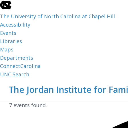
skip
to
The University of North Carolina at Chapel Hill
the
Accessibility
end
Events
of
Libraries
the
Maps
global
Departments
utility
ConnectCarolina
bar
UNC Search
skip
Skip
Skip
The Jordan Institute for Fami
to
to
to
main
main
footer
7 events found.
content