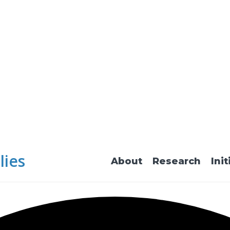
lies
About
Research
Init