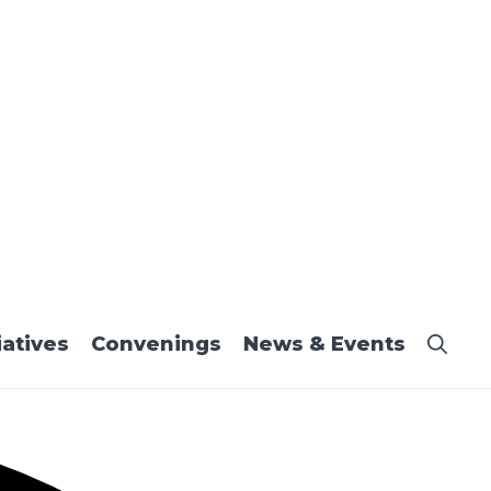
iatives
Convenings
News & Events