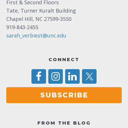
First & Second Floors
a
Tate, Turner Kuralt Building
v
Chapel Hill, NC 27599-3550
i
919-843-2455
g
sarah_verbiest@unc.edu
a
t
CONNECT
i
o
n
SUBSCRIBE
FROM THE BLOG