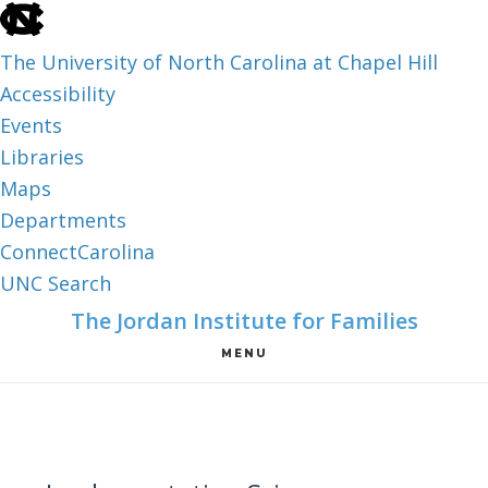
skip
to
The University of North Carolina at Chapel Hill
the
Accessibility
end
Events
of
Libraries
the
Maps
global
Departments
utility
ConnectCarolina
bar
UNC Search
skip
Skip
Skip
The Jordan Institute for Families
to
to
to
MENU
main
main
footer
content