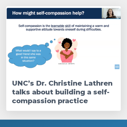
UNC’s Dr. Christine Lathren
talks about building a self-
compassion practice