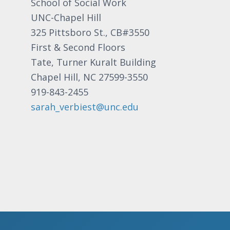
School of Social Work
UNC-Chapel Hill
325 Pittsboro St., CB#3550
First & Second Floors
Tate, Turner Kuralt Building
Chapel Hill, NC 27599-3550
919-843-2455
sarah_verbiest@unc.edu