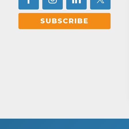
SUBSCRIBE