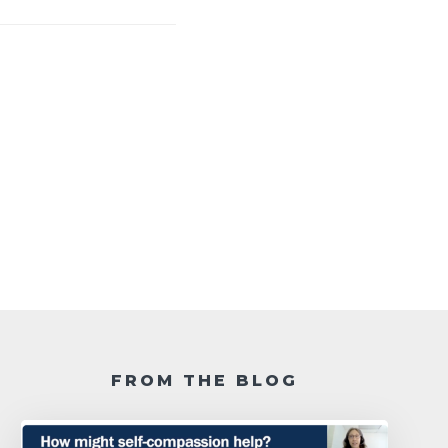
FROM THE BLOG