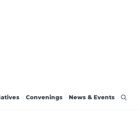
iatives
Convenings
News & Events