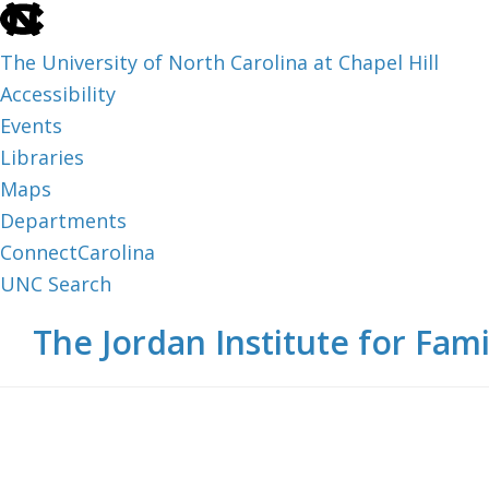
skip
to
The University of North Carolina at Chapel Hill
the
Accessibility
end
Events
of
Libraries
the
Maps
global
Departments
utility
ConnectCarolina
bar
UNC Search
skip
Skip
Skip
The Jordan Institute for Fami
to
to
to
main
main
footer
content