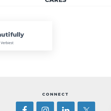
utifully
 Verbiest
CONNECT