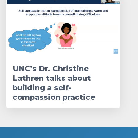
UNC’s Dr. Christine
Lathren talks about
building a self-
compassion practice