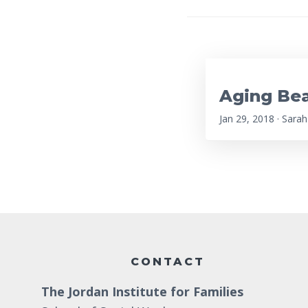
Aging Bea
Jan 29, 2018 · Sarah
Footer
CONTACT
The Jordan Institute for Families