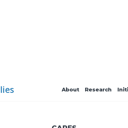
lies
About
Research
Init
CARES