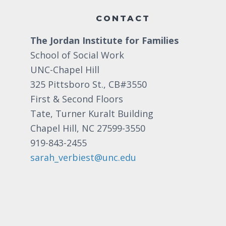
CONTACT
The Jordan Institute for Families
School of Social Work
UNC-Chapel Hill
325 Pittsboro St., CB#3550
First & Second Floors
Tate, Turner Kuralt Building
Chapel Hill, NC 27599-3550
919-843-2455
sarah_verbiest@unc.edu