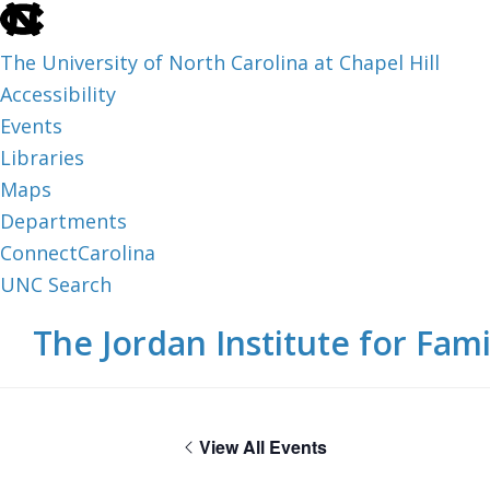
skip
to
The University of North Carolina at Chapel Hill
the
Accessibility
end
Events
of
Libraries
the
Maps
global
Departments
utility
ConnectCarolina
bar
UNC Search
skip
Skip
Skip
The Jordan Institute for Fami
to
to
to
main
main
footer
content
View All Events