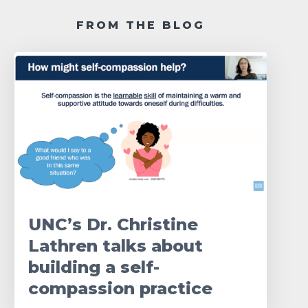
FROM THE BLOG
UNC’s Dr. Christine
Lathren talks about
building a self-
compassion practice