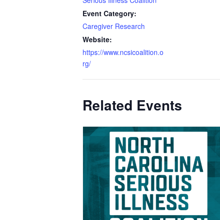
Event Category:
Caregiver Research
Website:
https://www.ncsicoalition.o
rg/
Related Events