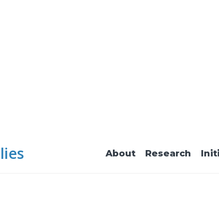
lies
About
Research
Init