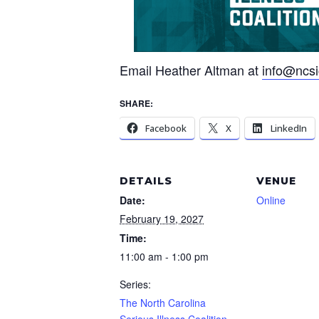
Email Heather Altman at
info@ncsic
SHARE:
Facebook
X
LinkedIn
DETAILS
VENUE
Date:
Online
February 19, 2027
Time:
11:00 am - 1:00 pm
Series:
The North Carolina
Serious Illness Coalition