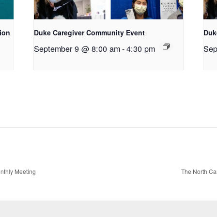
tion
Duke Caregiver Community Event
Duk
September 9 @ 8:00 am
-
4:30 pm
Sep
onthly Meeting
The North Car