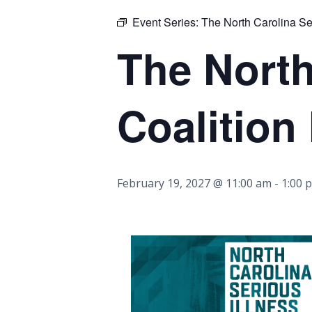
Event Series:
The North Carolina Ser
The North
Coalition
February 19, 2027 @ 11:00 am
-
1:00 