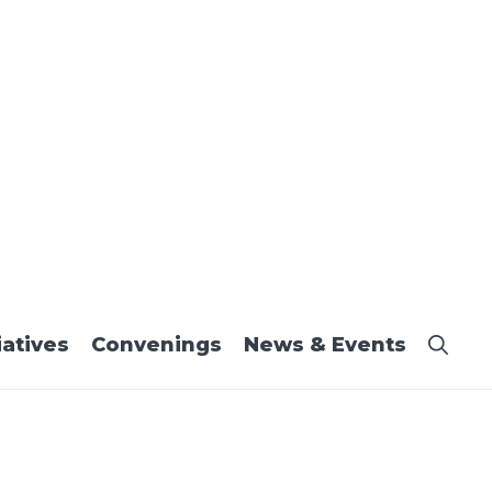
iatives
Convenings
News & Events