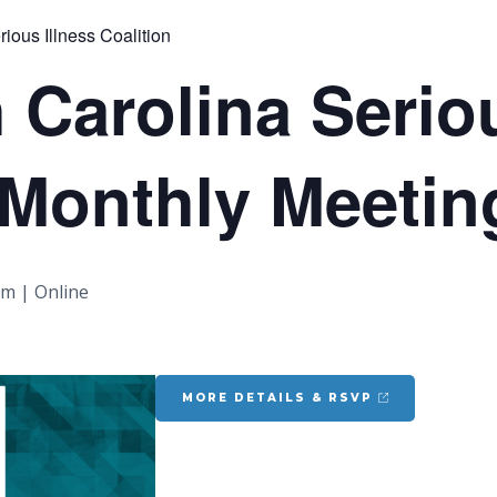
ious Illness Coalition
 Carolina Seriou
 Monthly Meetin
pm
|
Online
MORE DETAILS & RSVP