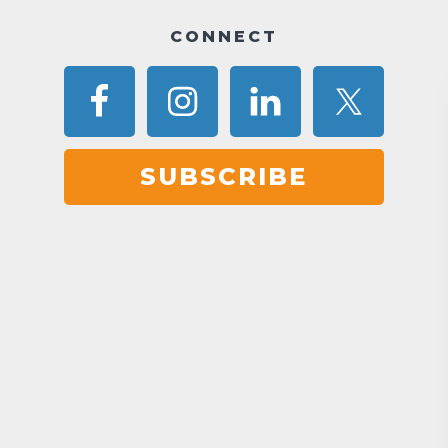
CONNECT
SUBSCRIBE