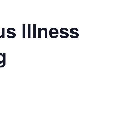
s Illness
g