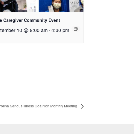
e Caregiver Community Event
tember 10 @ 8:00 am
-
4:30 pm
olina Serious Illness Coalition Monthly Meeting