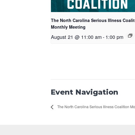
The North Carolina Serious Illness Coali
Monthly Meeting
August 21 @ 11:00 am
-
1:00 pm
Event Navigation
The North Carolina Serious Illness Coalition M
Footer