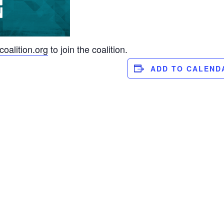
oalition.org
to join the coalition.
ADD TO CALEND