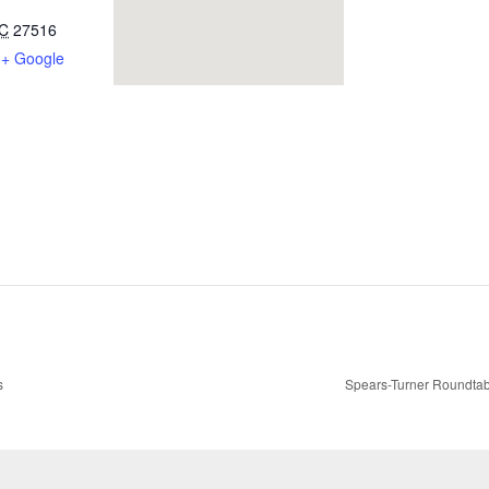
C
27516
+ Google
s
Spears-Turner Roundtab