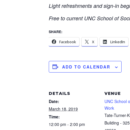
Light refreshments and sign-in beg
Free to current UNC School of Social
SHARE:
Facebook
X
LinkedIn
ADD TO CALENDAR
DETAILS
VENUE
Date:
UNC School of
Work
March 18, 2019
Tate-Turner-K
Time:
Building - 325
12:00 pm - 2:00 pm