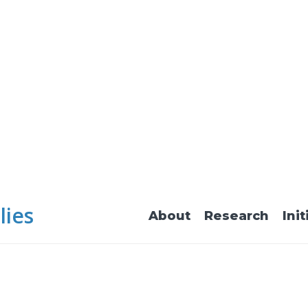
lies
About
Research
Init