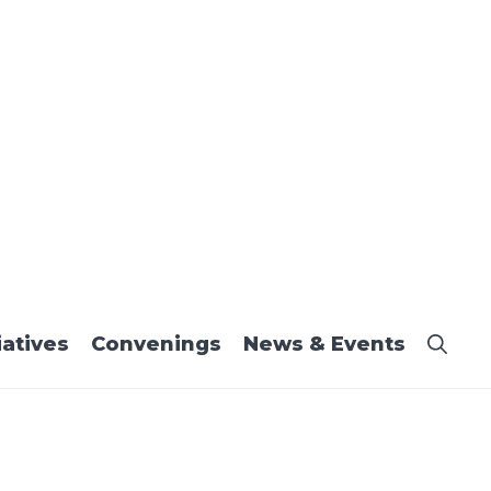
iatives
Convenings
News & Events