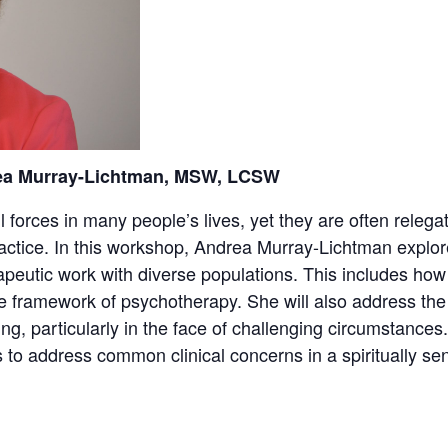
ea Murray-Lichtman, MSW, LCSW
ul forces in many people’s lives, yet they are often relega
ctice. In this workshop, Andrea Murray-Lichtman explores
eutic work with diverse populations. This includes how t
 the framework of psychotherapy. She will also address the 
eing, particularly in the face of challenging circumstanc
 to address common clinical concerns in a spiritually sen