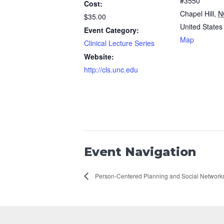
#3550
Cost:
Chapel Hill
,
N
$35.00
United States
Event Category:
Map
Clinical Lecture Series
Website:
http://cls.unc.edu
Event Navigation
Person-Centered Planning and Social Network
Footer