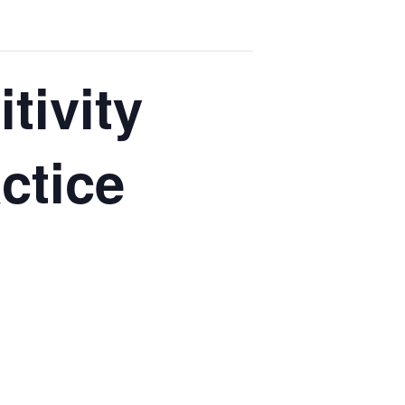
tivity
ctice