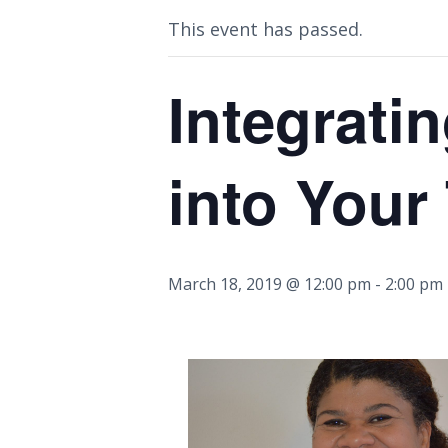
This event has passed.
Integratin
into Your
March 18, 2019 @ 12:00 pm
-
2:00 pm