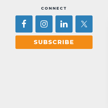
CONNECT
SUBSCRIBE