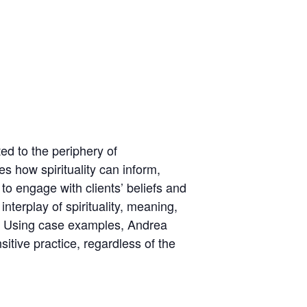
ted to the periphery of
 how spirituality can inform,
o engage with clients’ beliefs and
interplay of spirituality, meaning,
es. Using case examples, Andrea
sitive practice, regardless of the