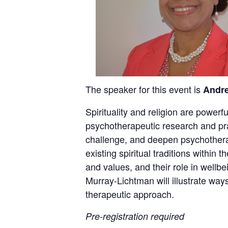
The speaker for this event is
Andr
Spirituality and religion are powerf
psychotherapeutic research and pra
challenge, and deepen psychotherap
existing spiritual traditions within
and values, and their role in wellb
Murray-Lichtman will illustrate ways
therapeutic approach.
Pre-registration required