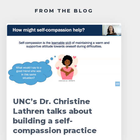
FROM THE BLOG
UNC’s Dr. Christine
Lathren talks about
building a self-
compassion practice