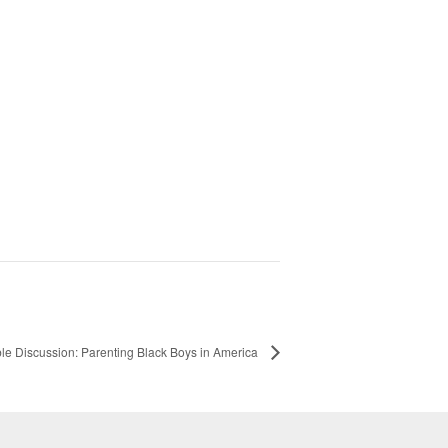
le Discussion: Parenting Black Boys in America