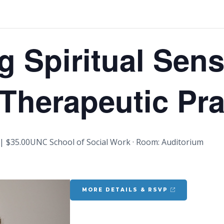
g Spiritual Sensi
 Therapeutic Pra
| $35.00
UNC School of Social Work · Room: Auditorium
MORE DETAILS & RSVP