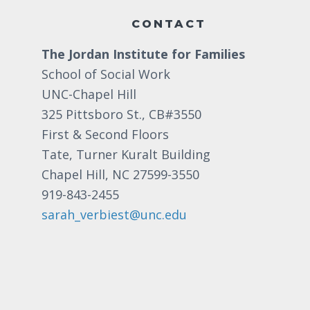
CONTACT
The Jordan Institute for Families
School of Social Work
UNC-Chapel Hill
325 Pittsboro St., CB#3550
First & Second Floors
Tate, Turner Kuralt Building
Chapel Hill, NC 27599-3550
919-843-2455
sarah_verbiest@unc.edu