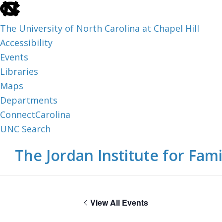
skip
to
The University of North Carolina at Chapel Hill
the
Accessibility
end
Events
of
Libraries
the
Maps
global
Departments
utility
ConnectCarolina
bar
UNC Search
skip
Skip
Skip
The Jordan Institute for Fami
to
to
to
main
main
footer
content
View All Events