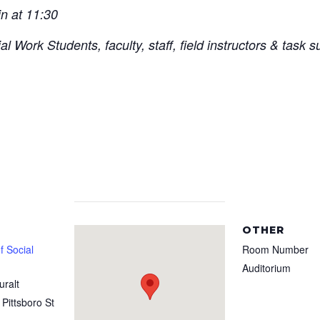
in at 11:30
 Work Students, faculty, staff, field instructors & task s
OTHER
 Social
Room Number
Auditorium
uralt
 Pittsboro St