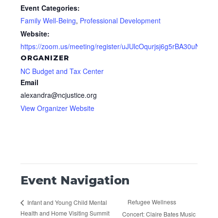
Event Categories:
Family Well-Being
,
Professional Development
Website:
https://zoom.us/meeting/register/uJUlcOqurjsj6g5rBA30uNTT3
ORGANIZER
NC Budget and Tax Center
Email
alexandra@ncjustice.org
View Organizer Website
Event Navigation
Refugee Wellness
Infant and Young Child Mental
Health and Home Visiting Summit
Concert: Claire Bates Music