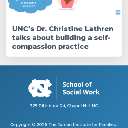
UNC’s Dr. Christine Lathren
talks about building a self-
compassion practice
325 Pittsboro Rd, Chapel Hill, NC
Copyright © 2026
The Jordan Institute for Families
·