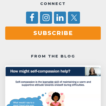
CONNECT
SUBSCRIBE
FROM THE BLOG