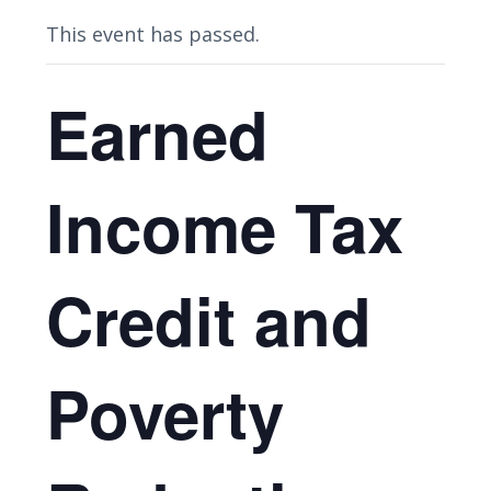
This event has passed.
Earned
Income Tax
Credit and
Poverty