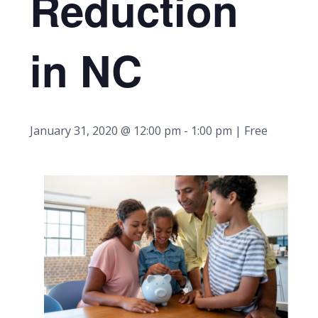
Reduction
in NC
January 31, 2020 @ 12:00 pm
-
1:00 pm
| Free