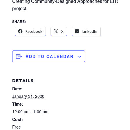
Creating Community-Designed Approaches for EITC Upt
project.
SHARE:
Facebook
X
LinkedIn
ADD TO CALENDAR
DETAILS
Date:
January 31, 2020
Time:
12:00 pm - 1:00 pm
Cost:
Free