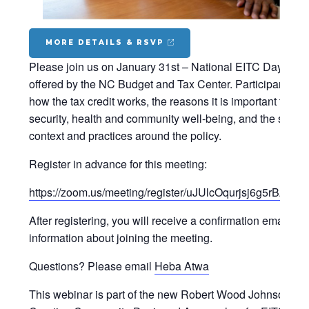
MORE DETAILS & RSVP
Please join us on January 31st – National EITC Day – for
offered by the NC Budget and Tax Center. Participants wil
how the tax credit works, the reasons it is important to f
security, health and community well-being, and the state 
context and practices around the policy.
Register in advance for this meeting:
https://zoom.us/meeting/register/uJUlcOqurjsj6g5rBA3
After registering, you will receive a confirmation email co
information about joining the meeting.
Questions? Please email
Heba Atwa
This webinar is part of the new Robert Wood Johnson Fo