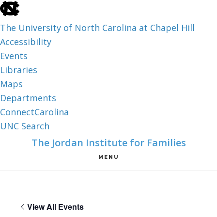
skip
to
The University of North Carolina at Chapel Hill
the
Accessibility
end
Events
of
Libraries
the
Maps
global
Departments
utility
ConnectCarolina
bar
UNC Search
skip
Skip
Skip
The Jordan Institute for Families
to
to
to
MENU
main
main
footer
content
View All Events