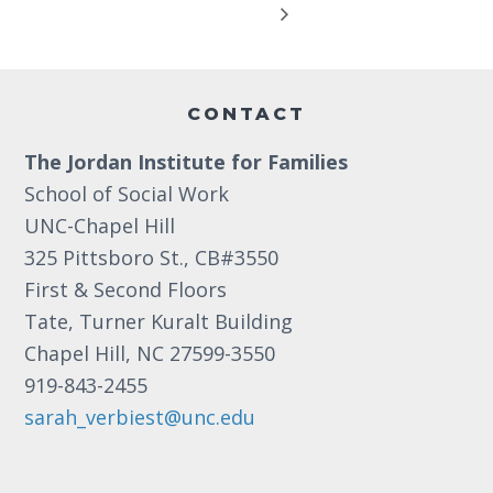
Footer
CONTACT
The Jordan Institute for Families
School of Social Work
UNC-Chapel Hill
325 Pittsboro St., CB#3550
First & Second Floors
Tate, Turner Kuralt Building
Chapel Hill, NC 27599-3550
919-843-2455
sarah_verbiest@unc.edu