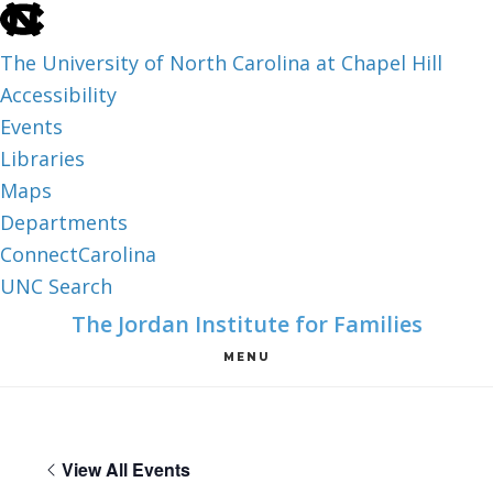
skip
to
The University of North Carolina at Chapel Hill
the
Accessibility
end
Events
of
Libraries
the
Maps
global
Departments
utility
ConnectCarolina
bar
UNC Search
skip
Skip
Skip
The Jordan Institute for Families
to
to
to
MENU
main
main
footer
content
View All Events