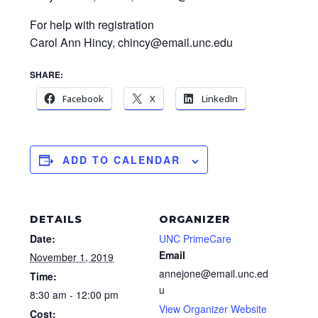
For help with registration
Carol Ann Hincy, chincy@email.unc.edu
SHARE:
Facebook
X
LinkedIn
ADD TO CALENDAR
DETAILS
ORGANIZER
Date:
UNC PrimeCare
Email
November 1, 2019
annejone@email.unc.ed
Time:
u
8:30 am - 12:00 pm
View Organizer Website
Cost: