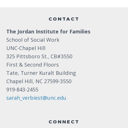
Footer
CONTACT
The Jordan Institute for Families
School of Social Work
UNC-Chapel Hill
325 Pittsboro St., CB#3550
First & Second Floors
Tate, Turner Kuralt Building
Chapel Hill, NC 27599-3550
919-843-2455
sarah_verbiest@unc.edu
CONNECT