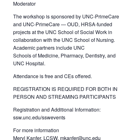
Moderator
The workshop is sponsored by UNC-PrimeCare
and UNC-PrimeCare — OUD, HRSA-funded
projects at the UNC School of Social Work in
collaboration with the UNC School of Nursing.
Academic partners include UNC
Schools of Medicine, Pharmacy, Dentistry, and
UNC Hospital.
Attendance is free and CEs offered.
REGISTRATION IS REQUIRED FOR BOTH IN
PERSON AND STREAMING PARTICIPANTS
Registration and Additional Information:
ssw.unc.edu/sswevents
For more information
Meryl Kanfer, LCSW, mkanfer@unc.edu