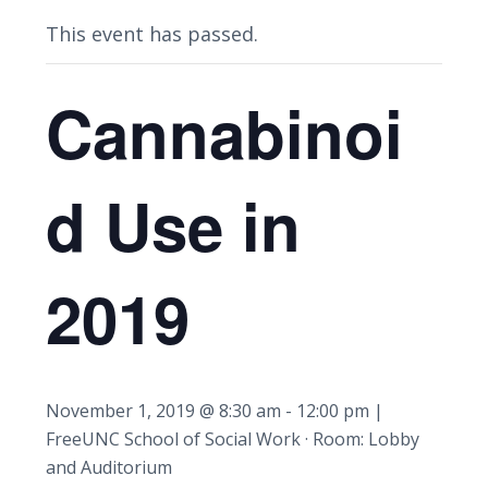
This event has passed.
Cannabinoi
d Use in
2019
November 1, 2019 @ 8:30 am
-
12:00 pm
|
Free
UNC School of Social Work · Room: Lobby
and Auditorium