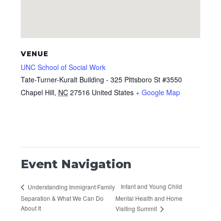
VENUE
UNC School of Social Work
Tate-Turner-Kuralt Building - 325 Pittsboro St #3550
Chapel Hill
,
NC
27516
United States
+ Google Map
Event Navigation
Infant and Young Child
Understanding Immigrant Family
Separation & What We Can Do
Mental Health and Home
About It
Visiting Summit