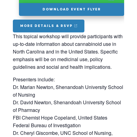
DOWNLOAD EVENT FLYER
MORE DETAILS & RSVP
This topical workshop will provide participants with
up-to-date information about cannabinoid use in
North Carolina and in the United States. Specific
emphasis will be on medicinal use, policy
guidelines and social and health implications.
Presenters include:
Dr. Marian Newton, Shenandoah University School
of Nursing
Dr. David Newton, Shenandoah University School
of Pharmacy
FBI Chemist Hope Copeland, United States
Federal Bureau of Investigation
Dr. Cheryl Giscombe, UNC School of Nursing,