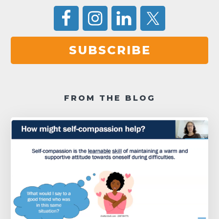
SUBSCRIBE
FROM THE BLOG