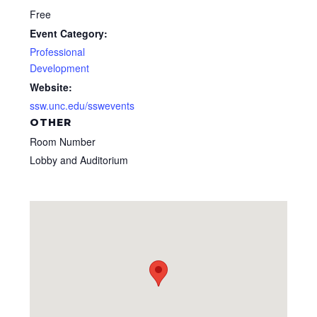
Free
Event Category:
Professional
Development
Website:
ssw.unc.edu/sswevents
OTHER
Room Number
Lobby and Auditorium