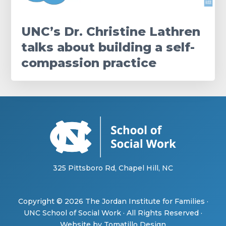
UNC’s Dr. Christine Lathren
talks about building a self-
compassion practice
325 Pittsboro Rd, Chapel Hill, NC
Copyright © 2026
The Jordan Institute for Families
·
UNC School of Social Work
· All Rights Reserved ·
Website by
Tomatillo Design