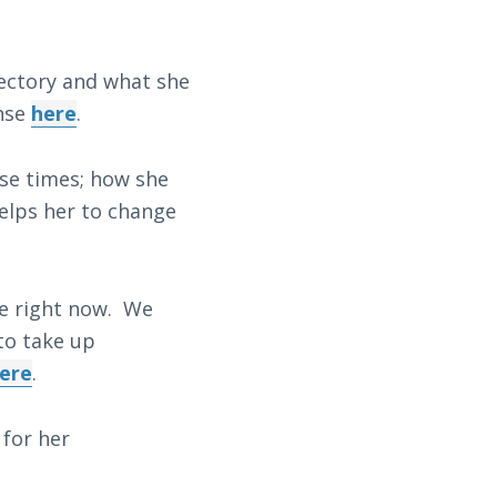
jectory and what she
onse
here
.
ese times; how she
helps her to change
pe right now. We
 to take up
ere
.
for her