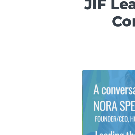
JIF Le
Co