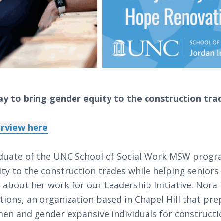
ay to bring gender equity to the construction tra
terview here
duate of the UNC School of Social Work MSW progra
ty to the construction trades while helping seniors 
 about her work for our Leadership Initiative. Nora
ions, an organization based in Chapel Hill that pre
 and gender expansive individuals for constructi