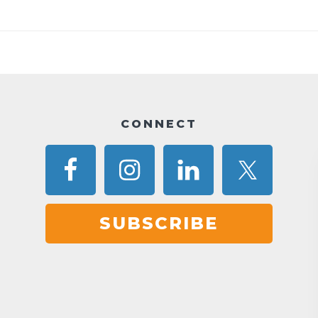
CONNECT
SUBSCRIBE