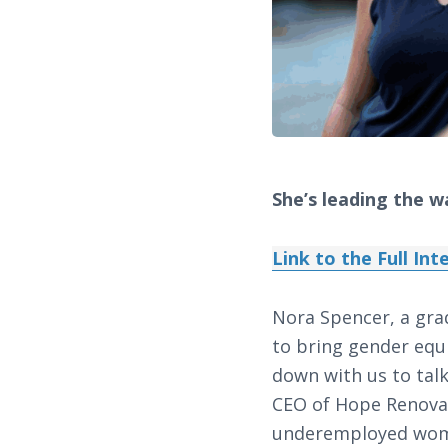
She’s leading the w
Link to the Full In
Nora Spencer, a gra
to bring gender equi
down with us to talk
CEO of Hope Renovat
underemployed women