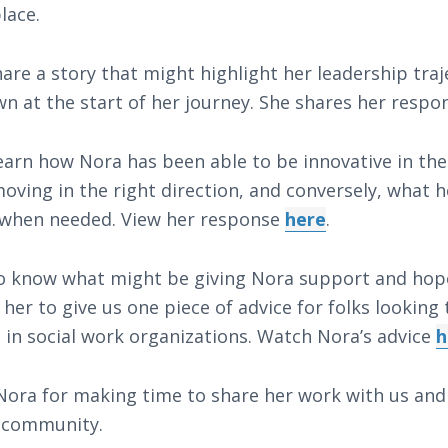
lace.
are a story that might highlight her leadership tra
n at the start of her journey. She shares her resp
earn how Nora has been able to be innovative in th
ving in the right direction, and conversely, what 
 when needed. View her response
here
.
to know what might be giving Nora support and ho
her to give us one piece of advice for folks looking
 in social work organizations. Watch Nora’s advice
h
ora for making time to share her work with us and 
 community.