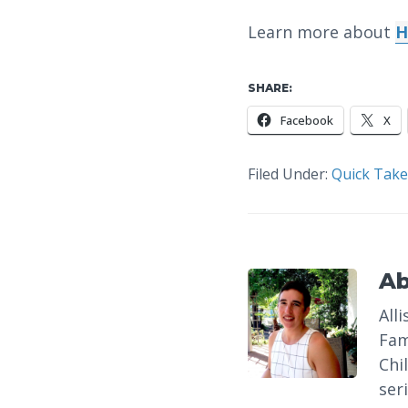
Learn more about
H
SHARE:
Facebook
X
Filed Under:
Quick Take
A
All
Fam
Chi
ser