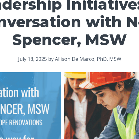
adership Initiative
nversation with N
Spencer, MSW
July 18, 2025
by
Allison De Marco, PhD, MSW