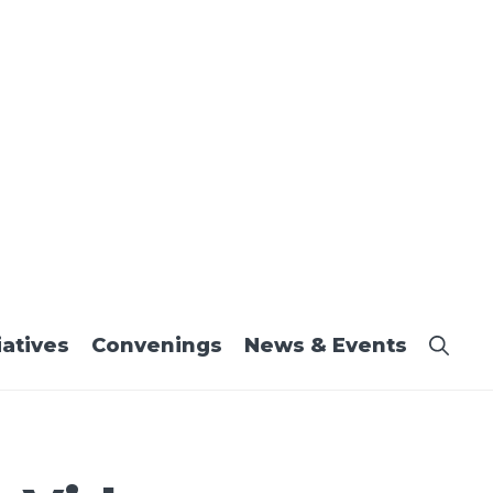
iatives
Convenings
News & Events