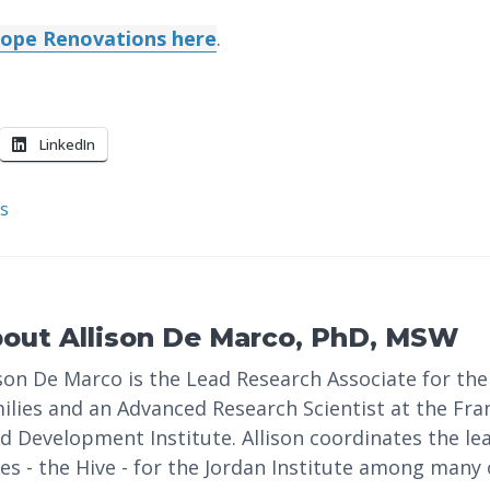
ope Renovations here
.
LinkedIn
s
bout
Allison De Marco, PhD, MSW
ison De Marco is the Lead Research Associate for the 
ilies and an Advanced Research Scientist at the Fr
ld Development Institute. Allison coordinates the l
ies - the Hive - for the Jordan Institute among many 