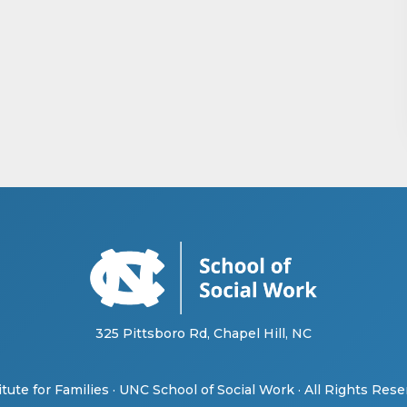
325 Pittsboro Rd, Chapel Hill, NC
tute for Families
·
UNC School of Social Work
· All Rights Res