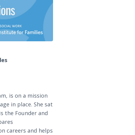
des
m, is on a mission
age in place. She sat
 is the Founder and
pares
on careers and helps