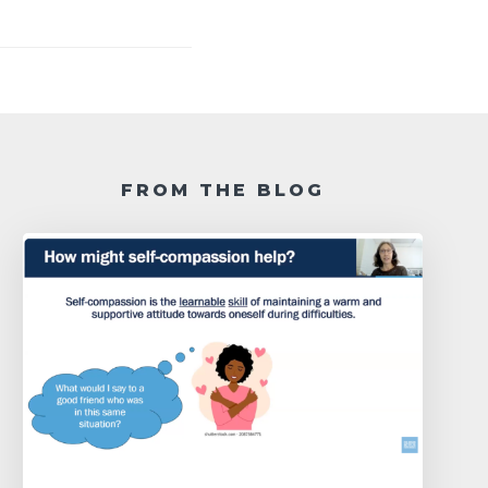
FROM THE BLOG