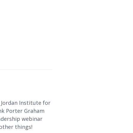
Jordan Institute for
ank Porter Graham
eadership webinar
other things!