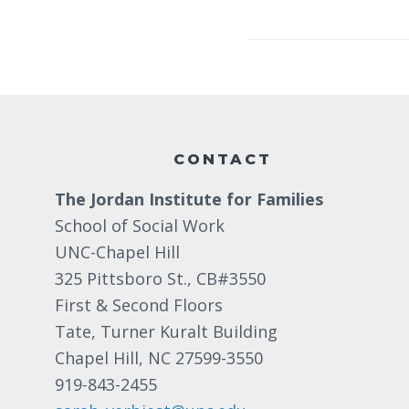
Footer
CONTACT
The Jordan Institute for Families
School of Social Work
UNC-Chapel Hill
325 Pittsboro St., CB#3550
First & Second Floors
Tate, Turner Kuralt Building
Chapel Hill, NC 27599-3550
919-843-2455