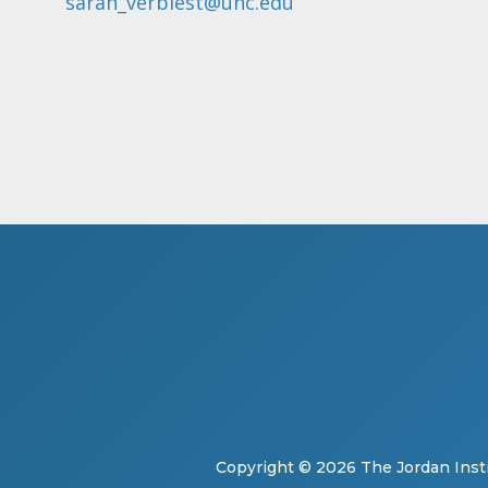
sarah_verbiest@unc.edu
Copyright © 2026
The Jordan Insti