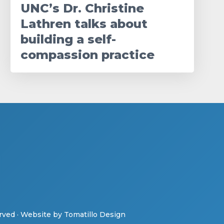
UNC’s Dr. Christine
Lathren talks about
building a self-
compassion practice
erved · Website by
Tomatillo Design