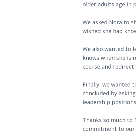
older adults age in p
We asked Nora to sh
wished she had know
We also wanted to l
knows when she is mo
course and redirect
Finally, we wanted 
concluded by asking 
leadership positions
Thanks so much to N
commitment to our