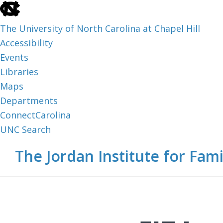
skip
to
The University of North Carolina at Chapel Hill
the
Accessibility
end
Events
of
Libraries
the
Maps
global
Departments
utility
ConnectCarolina
bar
UNC Search
skip
Skip
Skip
The Jordan Institute for Fami
to
to
to
main
main
footer
content