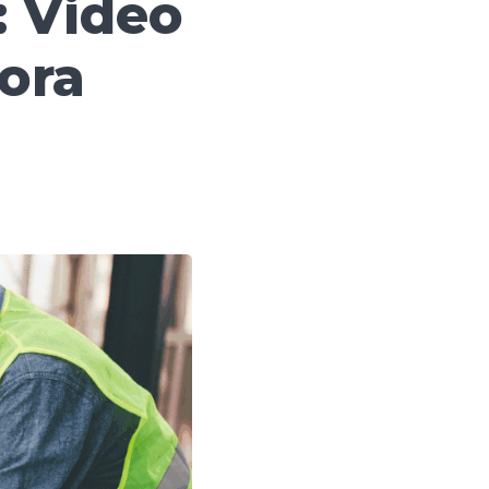
: Video
ora