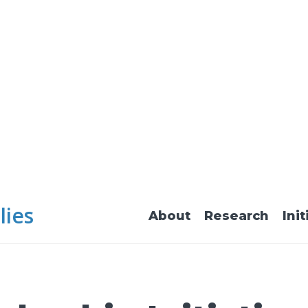
lies
About
Research
Init