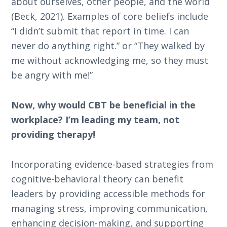
about ourselves, other people, and the world
(Beck, 2021). Examples of core beliefs include
“I didn’t submit that report in time. I can
never do anything right.” or “They walked by
me without acknowledging me, so they must
be angry with me!”
Now, why would CBT be beneficial in the
workplace? I’m leading my team, not
providing therapy!
Incorporating evidence-based strategies from
cognitive-behavioral theory can benefit
leaders by providing accessible methods for
managing stress, improving communication,
enhancing decision-making, and supporting