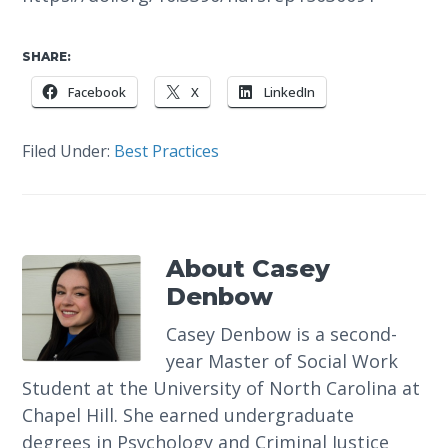
SHARE:
Facebook
X
LinkedIn
Filed Under:
Best Practices
About
Casey
Denbow
Casey Denbow is a second-
year Master of Social Work
Student at the University of North Carolina at
Chapel Hill. She earned undergraduate
degrees in Psychology and Criminal Justice