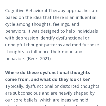
Cognitive Behavioral Therapy approaches are
based on the idea that there is an influential
cycle among thoughts, feelings, and
behaviors. It was designed to help individuals
with depression identify dysfunctional or
unhelpful thought patterns and modify those
thoughts to influence their mood and
behaviors (Beck, 2021).
Where do these dysfunctional thoughts
come from, and what do they look like?
Typically, dysfunctional or distorted thoughts
are subconscious and are heavily shaped by
our core beliefs, which are ideas we hold