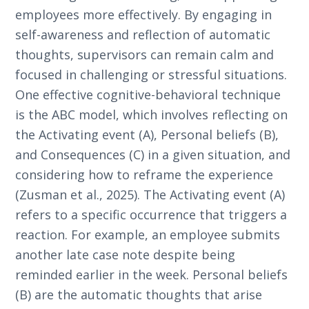
employees more effectively. By engaging in
self-awareness and reflection of automatic
thoughts, supervisors can remain calm and
focused in challenging or stressful situations.
One effective cognitive-behavioral technique
is the ABC model, which involves reflecting on
the Activating event (A), Personal beliefs (B),
and Consequences (C) in a given situation, and
considering how to reframe the experience
(Zusman et al., 2025). The Activating event (A)
refers to a specific occurrence that triggers a
reaction. For example, an employee submits
another late case note despite being
reminded earlier in the week. Personal beliefs
(B) are the automatic thoughts that arise