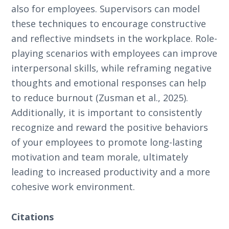
also for employees. Supervisors can model
these techniques to encourage constructive
and reflective mindsets in the workplace. Role-
playing scenarios with employees can improve
interpersonal skills, while reframing negative
thoughts and emotional responses can help
to reduce burnout (Zusman et al., 2025).
Additionally, it is important to consistently
recognize and reward the positive behaviors
of your employees to promote long-lasting
motivation and team morale, ultimately
leading to increased productivity and a more
cohesive work environment.
Citations