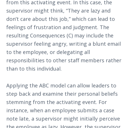
from this activating event. In this case, the
supervisor might think, “They are lazy and
don’t care about this job,” which can lead to
feelings of frustration and judgment. The
resulting Consequences (C) may include the
supervisor feeling angry, writing a blunt email
to the employee, or delegating all
responsibilities to other staff members rather
than to this individual.
Applying the ABC model can allow leaders to
step back and examine their personal beliefs
stemming from the activating event. For
instance, when an employee submits a case
note late, a supervisor might initially perceive
the employee as lazy. However, the supervisor