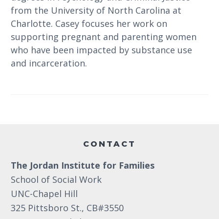
from the University of North Carolina at
Charlotte. Casey focuses her work on
supporting pregnant and parenting women
who have been impacted by substance use
and incarceration.
Footer
CONTACT
The Jordan Institute for Families
School of Social Work
UNC-Chapel Hill
325 Pittsboro St., CB#3550