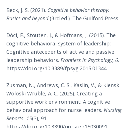
Beck, J. S. (2021).
Cognitive behavior therapy:
Basics and beyond
(3rd ed.). The Guilford Press.
Dóci, E., Stouten, J., & Hofmans, J. (2015). The
cognitive-behavioral system of leadership:
Cognitive antecedents of active and passive
leadership behaviors.
Frontiers in Psychology, 6
.
https://doi.org/10.3389/fpsyg.2015.01344
Zusman, N., Andrews, C. S., Kaslin, V., & Kienski
Woloski Wruble, A. C. (2025). Creating a
supportive work environment: A cognitive
behavioral approach for nurse leaders.
Nursing
Reports
,
15
(3), 91.
https://doi.org/10.3390/nursrep15030091