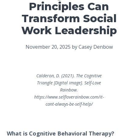
Principles Can
Transform Social
Work Leadership
November 20, 2025
by
Casey Denbow
Calderon, D. (2021).
The Cognitive
Triangle
[Digital image]. Self-Love
Rainbow.
https://www.selfloverainbow.com/it-
cant-always-be-self-help/
What is Cognitive Behavioral Therapy?