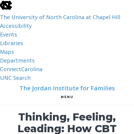
skip
to
The University of North Carolina at Chapel Hill
the
Accessibility
end
Events
of
Libraries
the
Maps
global
Departments
utility
ConnectCarolina
bar
UNC Search
skip
Skip
Skip
The Jordan Institute for Families
to
to
to
MENU
main
main
footer
content
Thinking, Feeling,
Leading: How CBT