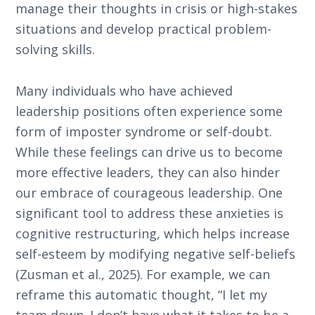
manage their thoughts in crisis or high-stakes
situations and develop practical problem-
solving skills.
Many individuals who have achieved
leadership positions often experience some
form of imposter syndrome or self-doubt.
While these feelings can drive us to become
more effective leaders, they can also hinder
our embrace of courageous leadership. One
significant tool to address these anxieties is
cognitive restructuring, which helps increase
self-esteem by modifying negative self-beliefs
(Zusman et al., 2025). For example, we can
reframe this automatic thought, “I let my