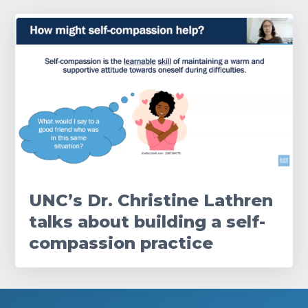
UNC’s Dr. Christine Lathren
talks about building a self-
compassion practice