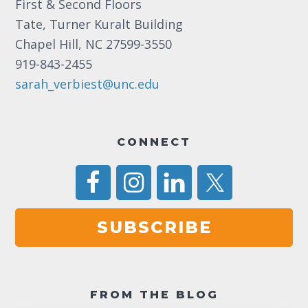
First & Second Floors
Tate, Turner Kuralt Building
Chapel Hill, NC 27599-3550
919-843-2455
sarah_verbiest@unc.edu
CONNECT
SUBSCRIBE
FROM THE BLOG