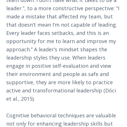
team down. I don’t have what it takes to be a
leader.”, to a more constructive perspective: “I
made a mistake that affected my team, but
that doesn’t mean I’m not capable of leading.
Every leader faces setbacks, and this is an
opportunity for me to learn and improve my
approach.” A leader’s mindset shapes the
leadership styles they use. When leaders
engage in positive self-evaluation and view
their environment and people as safe and
supportive, they are more likely to practice
active and transformational leadership (Dóci
et al., 2015).
Cognitive behavioral techniques are valuable
not only for enhancing leadership skills but