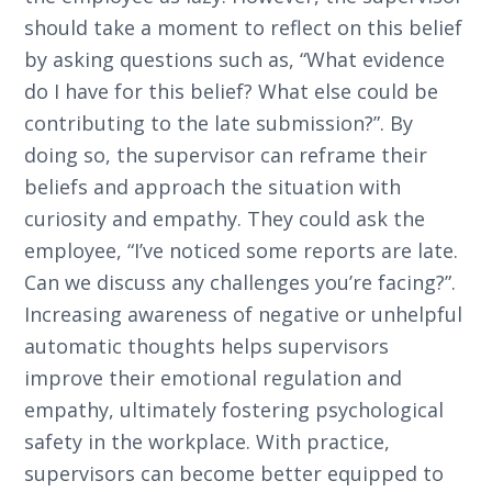
should take a moment to reflect on this belief
by asking questions such as, “What evidence
do I have for this belief? What else could be
contributing to the late submission?”. By
doing so, the supervisor can reframe their
beliefs and approach the situation with
curiosity and empathy. They could ask the
employee, “I’ve noticed some reports are late.
Can we discuss any challenges you’re facing?”.
Increasing awareness of negative or unhelpful
automatic thoughts helps supervisors
improve their emotional regulation and
empathy, ultimately fostering psychological
safety in the workplace. With practice,
supervisors can become better equipped to