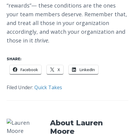
“rewards”— these conditions are the ones
your team members deserve. Remember that,
and treat all those in your organization
accordingly, and watch your organization and
those in it
thrive.
SHARE:
Facebook
X
LinkedIn
Filed Under:
Quick Takes
About
Lauren
Moore