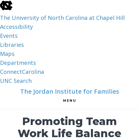
skip
to
The University of North Carolina at Chapel Hill
the
Accessibility
end
Events
of
Libraries
the
Maps
global
Departments
utility
ConnectCarolina
bar
UNC Search
skip
Skip
Skip
The Jordan Institute for Families
to
to
to
MENU
main
main
footer
content
Promoting Team
Work Life Balance