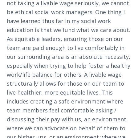
not taking a livable wage seriously, we cannot
be ethical social work managers. One thing I
have learned thus far in my social work
education is that we fund what we care about.
As equitable leaders, ensuring those on our
team are paid enough to live comfortably in
our surrounding area is an absolute necessity,
especially when trying to help foster a healthy
work/life balance for others. A livable wage
structurally allows for those on our team to
live healthier, more equitable lives. This
includes creating a safe environment where
team members feel comfortable asking /
discussing their pay with us, an environment
where we can advocate on behalf of them to
our higher ups, or an environment where we