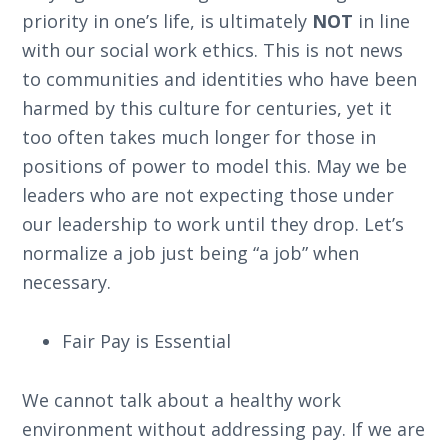
priority in one’s life, is ultimately
NOT
in line
with our social work ethics. This is not news
to communities and identities who have been
harmed by this culture for centuries, yet it
too often takes much longer for those in
positions of power to model this. May we be
leaders who are not expecting those under
our leadership to work until they drop. Let’s
normalize a job just being “a job” when
necessary.
Fair Pay is Essential
We cannot talk about a healthy work
environment without addressing pay. If we are