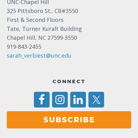
UNC-Chapel Hill
325 Pittsboro St., CB#3550
First & Second Floors
Tate, Turner Kuralt Building
Chapel Hill, NC 27599-3550
919-843-2455
sarah_verbiest@unc.edu
CONNECT
SUBSCRIBE