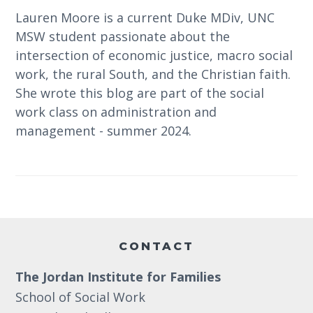
Lauren Moore is a current Duke MDiv, UNC
MSW student passionate about the
intersection of economic justice, macro social
work, the rural South, and the Christian faith.
She wrote this blog are part of the social
work class on administration and
management - summer 2024.
Footer
CONTACT
The Jordan Institute for Families
School of Social Work