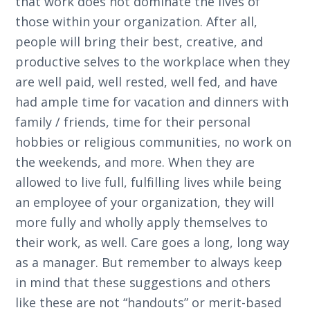
that work does not dominate the lives of
those within your organization. After all,
people will bring their best, creative, and
productive selves to the workplace when they
are well paid, well rested, well fed, and have
had ample time for vacation and dinners with
family / friends, time for their personal
hobbies or religious communities, no work on
the weekends, and more. When they are
allowed to live full, fulfilling lives while being
an employee of your organization, they will
more fully and wholly apply themselves to
their work, as well. Care goes a long, long way
as a manager. But remember to always keep
in mind that these suggestions and others
like these are not “handouts” or merit-based