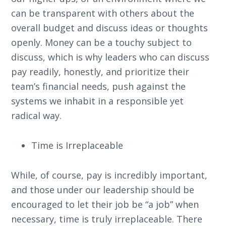
can be transparent with others about the
overall budget and discuss ideas or thoughts
openly. Money can be a touchy subject to
discuss, which is why leaders who can discuss
pay readily, honestly, and prioritize their
team’s financial needs, push against the
systems we inhabit in a responsible yet
radical way.
Time is Irreplaceable
While, of course, pay is incredibly important,
and those under our leadership should be
encouraged to let their job be “a job” when
necessary, time is truly irreplaceable. There