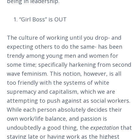
being in leadership.
“Girl Boss” is OUT
The culture of working until you drop- and
expecting others to do the same- has been
trendy among young men and women for
some time; specifically harkening from second
wave feminism. This notion, however, is all
too friendly with the systems of white
supremacy and capitalism, which we are
attempting to push against as social workers.
While each person absolutely decides their
own work/life balance, and passion is
undoubtedly a good thing, the
expectation
that
staying late or having work as the highest