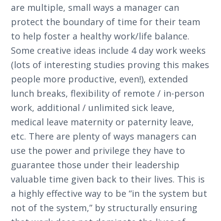
are multiple, small ways a manager can
protect the boundary of time for their team
to help foster a healthy work/life balance.
Some creative ideas include 4 day work weeks
(lots of interesting studies proving this makes
people more productive, even!), extended
lunch breaks, flexibility of remote / in-person
work, additional / unlimited sick leave,
medical leave maternity or paternity leave,
etc. There are plenty of ways managers can
use the power and privilege they have to
guarantee those under their leadership
valuable time given back to their lives. This is
a highly effective way to be “in the system but
not of the system,” by structurally ensuring