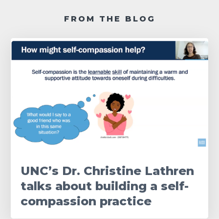
FROM THE BLOG
UNC’s Dr. Christine Lathren
talks about building a self-
compassion practice