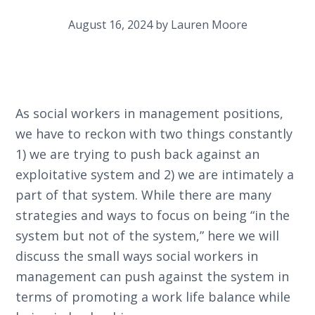
August 16, 2024
by
Lauren Moore
As social workers in management positions,
we have to reckon with two things constantly
1) we are trying to push back against an
exploitative system and 2) we are intimately a
part of that system. While there are many
strategies and ways to focus on being “in the
system but not of the system,” here we will
discuss the small ways social workers in
management can push against the system in
terms of promoting a work life balance while