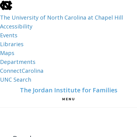
skip
to
The University of North Carolina at Chapel Hill
the
Accessibility
end
Events
of
Libraries
the
Maps
global
Departments
utility
ConnectCarolina
bar
UNC Search
skip
Skip
Skip
The Jordan Institute for Families
to
to
to
MENU
main
main
footer
content