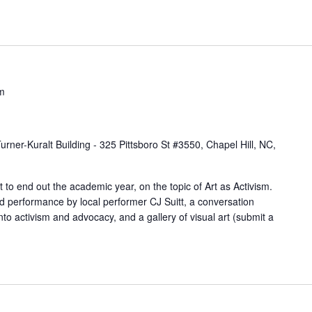
n
t
s
b
y
m
L
o
urner-Kuralt Building - 325 Pittsboro St #3550, Chapel Hill, NC,
c
a
 to end out the academic year, on the topic of Art as Activism.
t
rd performance by local performer CJ Suitt, a conversation
i
nto activism and advocacy, and a gallery of visual art (submit a
o
n
.