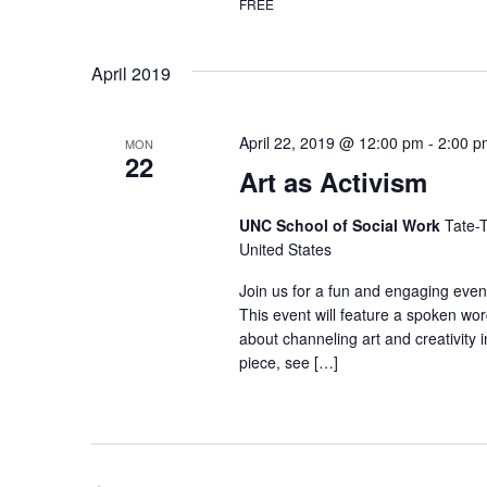
a
FREE
t
v
s
April 2019
b
i
y
g
K
April 22, 2019 @ 12:00 pm
-
2:00 p
MON
a
22
e
Art as Activism
t
y
UNC School of Social Work
Tate-T
i
w
United States
o
o
Join us for a fun and engaging event
r
n
This event will feature a spoken wo
d
about channeling art and creativity i
.
piece, see […]