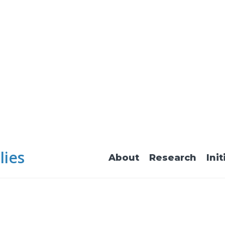
lies
About
Research
Init