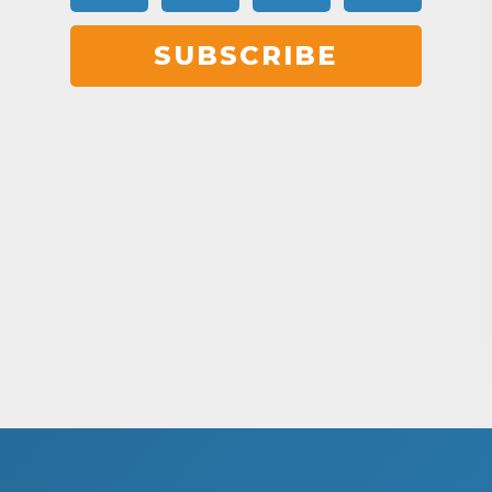
SUBSCRIBE