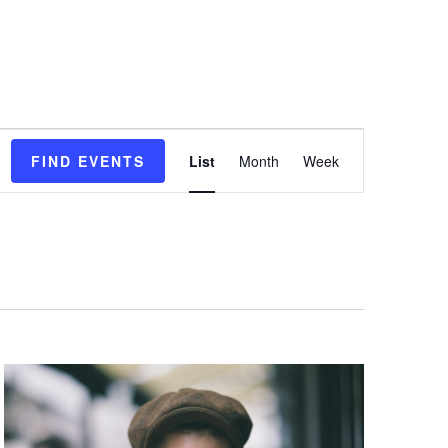
E
FIND EVENTS
List
Month
Week
v
e
n
t
V
i
e
w
s
N