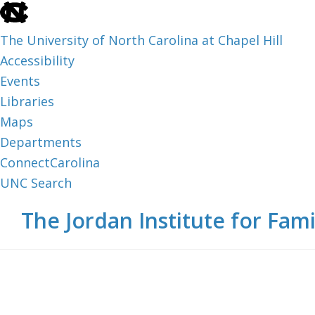
skip
to
The University of North Carolina at Chapel Hill
the
Accessibility
end
Events
of
Libraries
the
Maps
global
Departments
utility
ConnectCarolina
bar
UNC Search
skip
Skip
Skip
The Jordan Institute for Fami
to
to
to
main
main
footer
content