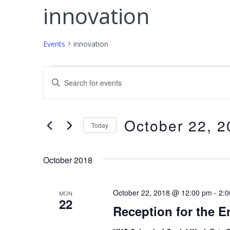
innovation
Events
innovation
Events
E
E
v
n
e
t
October 22, 2
e
Today
n
r
S
t
K
e
October 2018
s
e
l
S
y
e
October 22, 2018 @ 12:00 pm
-
2:
MON
w
e
22
c
Reception for the E
o
t
a
r