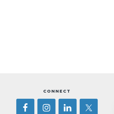
CONNECT