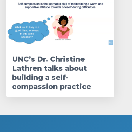
UNC’s Dr. Christine
Lathren talks about
building a self-
compassion practice