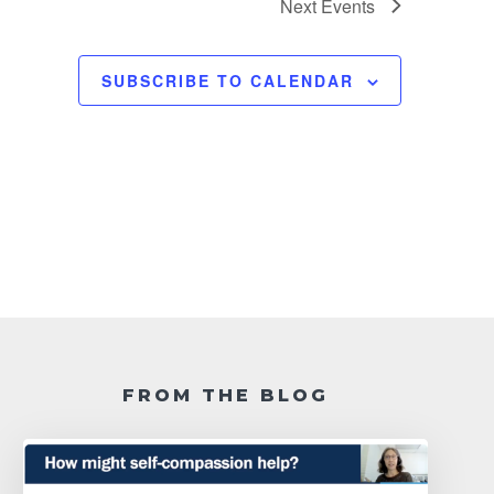
Next
Events
SUBSCRIBE TO CALENDAR
FROM THE BLOG