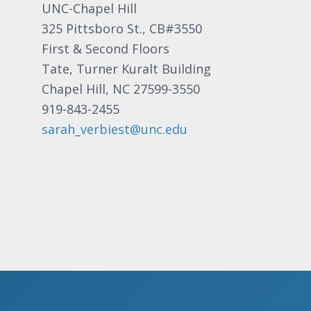
UNC-Chapel Hill
325 Pittsboro St., CB#3550
First & Second Floors
Tate, Turner Kuralt Building
Chapel Hill, NC 27599-3550
919-843-2455
sarah_verbiest@unc.edu