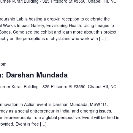
urner-Kuralt Building - 325 Pittsboro St #3550, Chapel Hill, NC,
o
n
eurship Lab is hosting a drop-in reception to celebrate the
.
al Work's Impact Gallery, Envisioning Health: Using Images to
onds. Come see the exhibit and learn more about this project
S
raphy on the perceptions of physicians who work with […]
e
a
r
 pm
c
on: Darshan Mundada
h
f
urner-Kuralt Building - 325 Pittsboro St #3550, Chapel Hill, NC,
o
r
 Innovation in Action event is Darshan Mundada, MSW '11.
E
ney as a social entrepreneur in India, and emerging issues,
ntrepreneurship from a global perspective. Event will be held in
v
ovided. Event is free […]
e