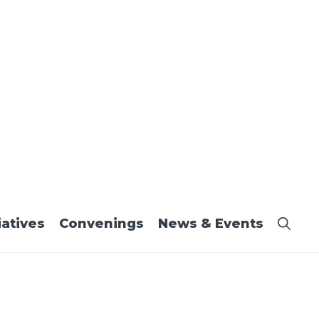
iatives
Convenings
News & Events