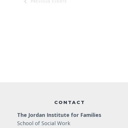
PREVIOUS
EVENTS
Footer
CONTACT
The Jordan Institute for Families
School of Social Work