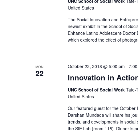
d
UNC School of Social Work
Tate-T
r
d
United States
a
c
.
t
The Social Innovation and Entrepren
S
newest exhibit in the School of Soci
h
e
Enhance Latino Adolescent-Doctor B
e
.
a
which explored the effect of photog
a
n
r
d
c
October 22, 2018 @ 5:00 pm
-
7:00
MON
h
22
V
Innovation in Acti
f
i
o
UNC School of Social Work
Tate-T
e
United States
r
w
E
Our featured guest for the October
v
Darshan Mundada will share his jour
s
trends, and developments in social e
e
N
the SIE Lab (room 118). Dinner is pr
n