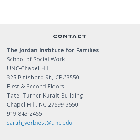
a
e
a
.
r
v
c
i
Footer
g
h
CONTACT
a
a
t
The Jordan Institute for Families
n
i
School of Social Work
d
o
UNC-Chapel Hill
n
V
325 Pittsboro St., CB#3550
First & Second Floors
i
Tate, Turner Kuralt Building
e
Chapel Hill, NC 27599-3550
w
919-843-2455
s
sarah_verbiest@unc.edu
N