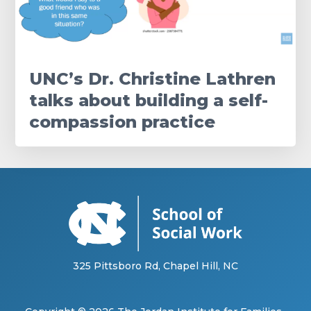
UNC’s Dr. Christine Lathren
talks about building a self-
compassion practice
325 Pittsboro Rd, Chapel Hill, NC