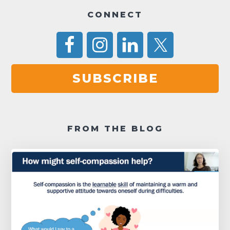
a
CONNECT
v
i
g
SUBSCRIBE
a
t
i
FROM THE BLOG
o
n