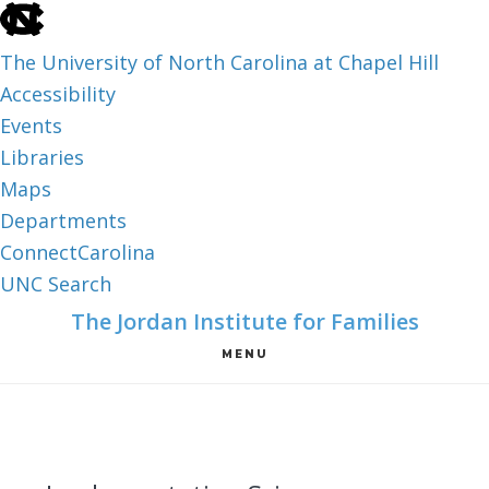
skip
to
The University of North Carolina at Chapel Hill
the
Accessibility
end
Events
of
Libraries
the
Maps
global
Departments
utility
ConnectCarolina
bar
UNC Search
skip
Skip
Skip
The Jordan Institute for Families
to
to
to
MENU
main
main
footer
content