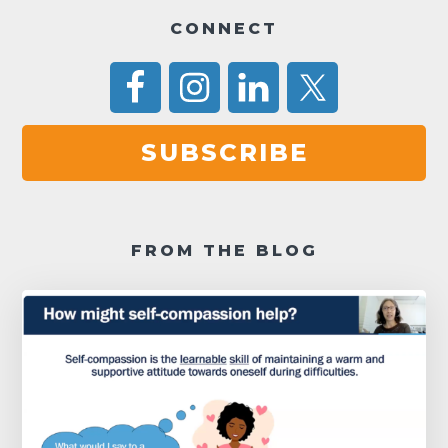
a
CONNECT
v
i
g
SUBSCRIBE
a
t
i
FROM THE BLOG
o
n