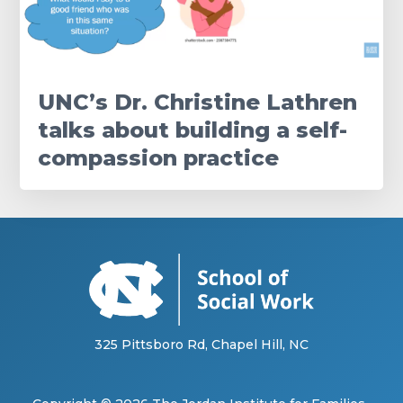
UNC’s Dr. Christine Lathren
talks about building a self-
compassion practice
325 Pittsboro Rd, Chapel Hill, NC