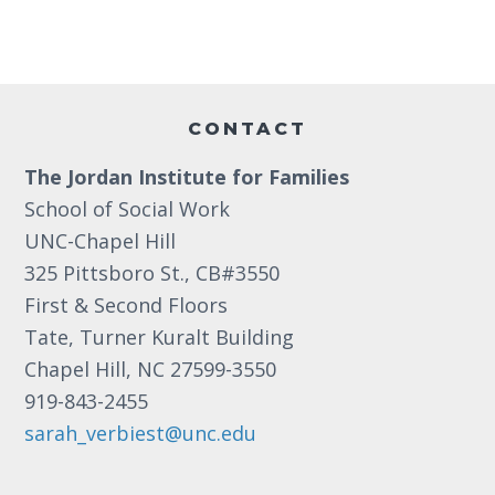
a
e
a
.
r
v
c
i
Footer
g
h
CONTACT
a
a
t
The Jordan Institute for Families
n
i
School of Social Work
d
o
UNC-Chapel Hill
n
V
325 Pittsboro St., CB#3550
First & Second Floors
i
Tate, Turner Kuralt Building
e
Chapel Hill, NC 27599-3550
w
919-843-2455
s
sarah_verbiest@unc.edu
N