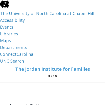
skip
to
The University of North Carolina at Chapel Hill
the
Accessibility
end
Events
of
Libraries
the
Maps
global
Departments
utility
ConnectCarolina
bar
UNC Search
skip
Skip
Skip
The Jordan Institute for Families
to
to
to
MENU
main
main
footer
content