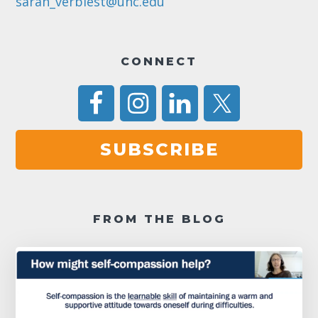
sarah_verbiest@unc.edu
CONNECT
SUBSCRIBE
FROM THE BLOG