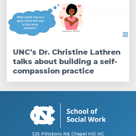
UNC’s Dr. Christine Lathren
talks about building a self-
compassion practice
325 Pittsboro Rd, Chapel Hill, NC