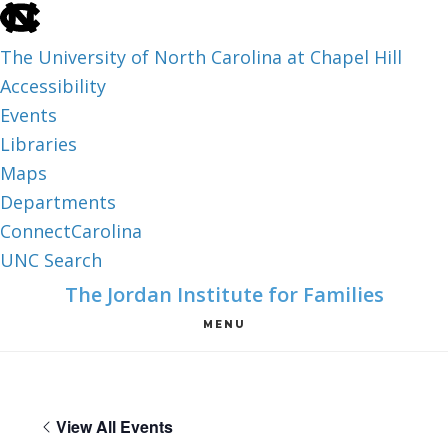
skip
to
The University of North Carolina at Chapel Hill
the
Accessibility
end
Events
of
Libraries
the
Maps
global
Departments
utility
ConnectCarolina
bar
UNC Search
skip
Skip
Skip
The Jordan Institute for Families
to
to
to
MENU
main
main
footer
content
View All Events