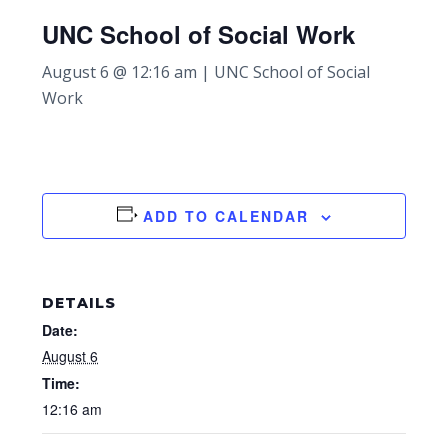
UNC School of Social Work
August 6 @ 12:16 am
|
UNC School of Social
Work
ADD TO CALENDAR
DETAILS
Date:
August 6
Time:
12:16 am