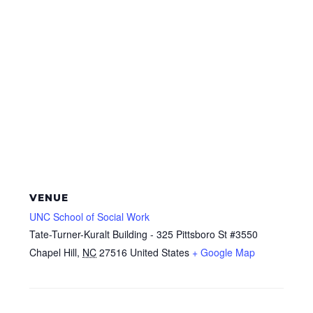
VENUE
UNC School of Social Work
Tate-Turner-Kuralt Building - 325 Pittsboro St #3550
Chapel Hill
,
NC
27516
United States
+ Google Map