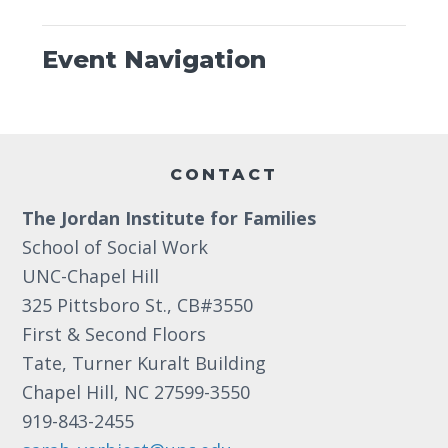
Event Navigation
Footer
CONTACT
The Jordan Institute for Families
School of Social Work
UNC-Chapel Hill
325 Pittsboro St., CB#3550
First & Second Floors
Tate, Turner Kuralt Building
Chapel Hill, NC 27599-3550
919-843-2455